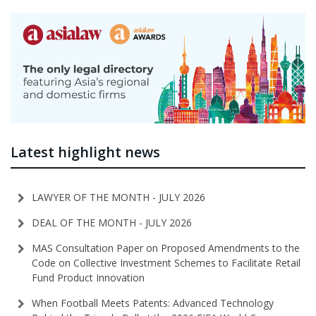
Latest highlight news
LAWYER OF THE MONTH - JULY 2026
DEAL OF THE MONTH - JULY 2026
MAS Consultation Paper on Proposed Amendments to the
Code on Collective Investment Schemes to Facilitate Retail
Fund Product Innovation
When Football Meets Patents: Advanced Technology