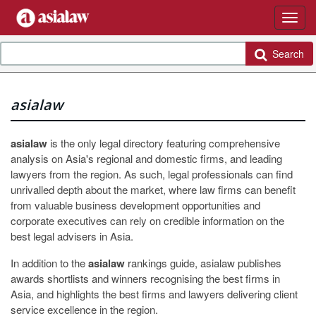
Search
asialaw
asialaw
is the only legal directory featuring comprehensive
analysis on Asia's regional and domestic firms, and leading
lawyers from the region. As such, legal professionals can find
unrivalled depth about the market, where law firms can benefit
from valuable business development opportunities and
corporate executives can rely on credible information on the
best legal advisers in Asia.
In addition to the
asialaw
rankings guide, asialaw publishes
awards shortlists and winners recognising the best firms in
Asia, and highlights the best firms and lawyers delivering client
service excellence in the region.