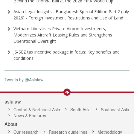
Behind the Trionda Ball at the 2026 FIFA World Cup
Asian Legal Insights - Bangladesh Special Edition Part⁠.2 (⁠July
2026⁠) - Foreign Investment Restrictions and Use of Land
Vietnam Liberalises Private Airport Investments,
Modernizes Aircraft Leasing Rules and Strengthens
Operational Oversight
JS-SEZ tax incentive package in focus: Key benefits and
conditions
Tweets by @Asialaw
asialaw
Central & Northeast Asia
South Asia
Southeast Asia
News & Features
About
Our research
Research guidelines
Methodology