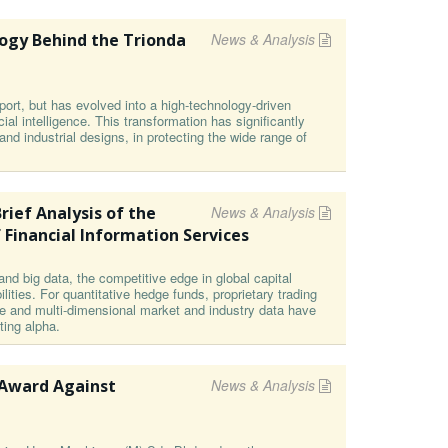
ogy Behind the Trionda
News & Analysis
ort, but has evolved into a high-technology-driven
cial intelligence. This transformation has significantly
s and industrial designs, in protecting the wide range of
rief Analysis of the
News & Analysis
 Financial Information Services
and big data, the competitive edge in global capital
ities. For quantitative hedge funds, proprietary trading
e and multi-dimensional market and industry data have
ting alpha.
 Award Against
News & Analysis