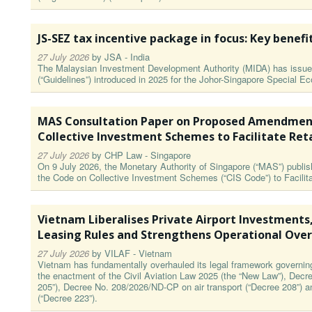
JS-SEZ tax incentive package in focus: Key benefi
27 July 2026
by
JSA - India
The Malaysian Investment Development Authority (MIDA) has issued
(“Guidelines”) introduced in 2025 for the Johor-Singapore Special 
MAS Consultation Paper on Proposed Amendment
Collective Investment Schemes to Facilitate Ret
27 July 2026
by
CHP Law - Singapore
On 9 July 2026, the Monetary Authority of Singapore (“MAS”) publ
the Code on Collective Investment Schemes (“CIS Code”) to Facilita
Vietnam Liberalises Private Airport Investments
Leasing Rules and Strengthens Operational Over
27 July 2026
by
VILAF - Vietnam
Vietnam has fundamentally overhauled its legal framework governing a
the enactment of the Civil Aviation Law 2025 (the “New Law”), Decr
205”), Decree No. 208/2026/ND-CP on air transport (“Decree 208”) 
(“Decree 223”).