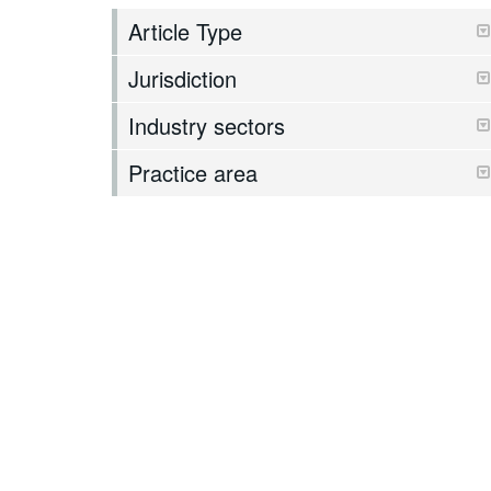
Article Type
Jurisdiction
Industry sectors
Practice area