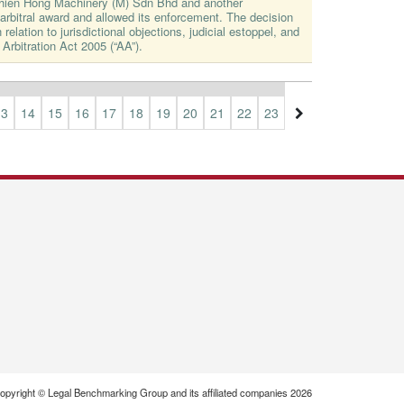
Thien Hong Machinery (M) Sdn Bhd and another
rbitral award and allowed its enforcement. The decision
 relation to jurisdictional objections, judicial estoppel, and
 Arbitration Act 2005 (“AA”).
13
14
15
16
17
18
19
20
21
22
23
24
25
26
27
opyright © Legal Benchmarking Group and its affiliated companies 2026