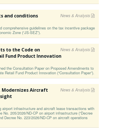
ts and conditions
News & Analysis
 comprehensive guidelines on the tax incentive package
Economic Zone (“JS-SEZ”).
s to the Code on
News & Analysis
ail Fund Product Innovation
ished the Consultation Paper on Proposed Amendments to
te Retail Fund Product Innovation (“Consultation Paper”).
, Modernizes Aircraft
News & Analysis
sight
irport infrastructure and aircraft lease transactions with
ee No. 205/2026/ND-CP on airport infrastructure (“Decree
and Decree No. 223/2026/ND-CP on aircraft operations