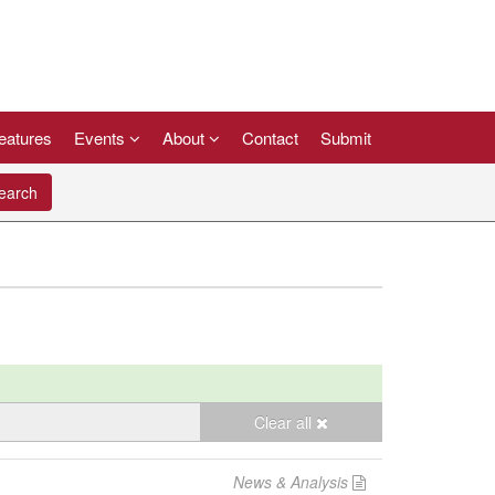
eatures
Events
About
Contact
Submit
arch
Clear all
News & Analysis