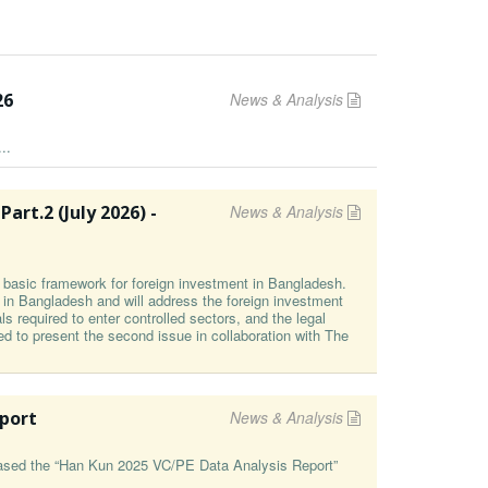
26
News & Analysis
..
t⁠.2 (⁠July 2026⁠) -
News & Analysis
he basic framework for foreign investment in Bangladesh.
g in Bangladesh and will address the foreign investment
s required to enter controlled sectors, and the legal
ed to present the second issue in collaboration with The
eport
News & Analysis
leased the “Han Kun 2025 VC/PE Data Analysis Report”