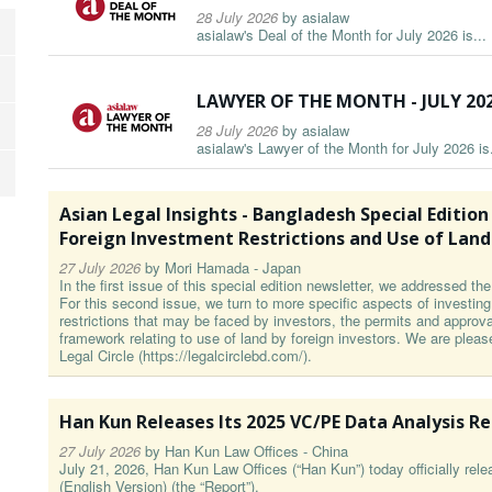
28 July 2026
by
asialaw
asialaw's Deal of the Month for July 2026 is...
LAWYER OF THE MONTH - JULY 20
28 July 2026
by
asialaw
asialaw's Lawyer of the Month for July 2026 is.
Asian Legal Insights - Bangladesh Special Edition Par
Foreign Investment Restrictions and Use of Land
27 July 2026
by
Mori Hamada - Japan
In the first issue of this special edition newsletter, we addressed t
For this second issue, we turn to more specific aspects of investin
restrictions that may be faced by investors, the permits and approval
framework relating to use of land by foreign investors. We are pleas
Legal Circle (https://legalcirclebd.com/).
Han Kun Releases Its 2025 VC/PE Data Analysis R
27 July 2026
by
Han Kun Law Offices - China
July 21, 2026, Han Kun Law Offices (“Han Kun”) today officially re
(English Version) (the “Report”).