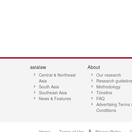
asialaw
About
Central & Northeast
Our research
Asia
Research guidelin
South Asia
Methodology
Southeast Asia
Timeline
News & Features
FAQ
Advertising Terms 
Conditions
a
Home
Terms of Use
Privacy Policy
C