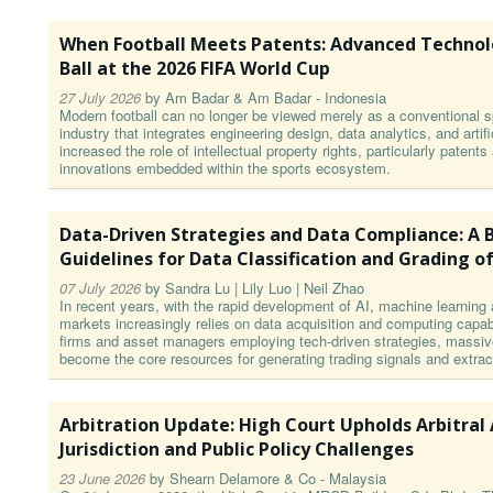
When Football Meets Patents: Advanced Technol
Ball at the 2026 FIFA World Cup
27 July 2026
by
Am Badar & Am Badar - Indonesia
Modern football can no longer be viewed merely as a conventional sp
industry that integrates engineering design, data analytics, and artifi
increased the role of intellectual property rights, particularly patent
innovations embedded within the sports ecosystem.
Data-Driven Strategies and Data Compliance: A B
Guidelines for Data Classification and Grading of
07 July 2026
by
Sandra Lu | Lily Luo | Neil Zhao
In recent years, with the rapid development of AI, machine learning 
markets increasingly relies on data acquisition and computing capabil
firms and asset managers employing tech-driven strategies, massiv
become the core resources for generating trading signals and extrac
Arbitration Update: High Court Upholds Arbitral
Jurisdiction and Public Policy Challenges
23 June 2026
by
Shearn Delamore & Co - Malaysia