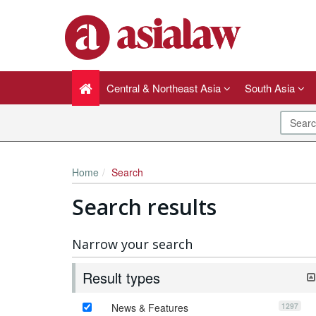
Central & Northeast Asia
South Asia
Home
Search
Search results
Narrow your search
Result types
1297
News & Features