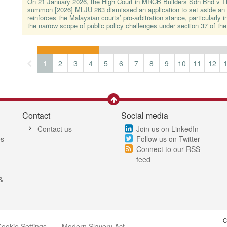
On 21 January 2026, the High Court in MRCB Builders Sdn Bhd v 
summon [2026] MLJU 263 dismissed an application to set aside an a
reinforces the Malaysian courts’ pro-arbitration stance, particularly in
the narrow scope of public policy challenges under section 37 of the
1
2
3
4
5
6
7
8
9
10
11
12
Contact
Social media
Contact us
Join us on LinkedIn
es
Follow us on Twitter
Connect to our RSS
feed
&
C
ookie Settings
Modern Slavery Act