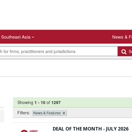
Southeast Asia
News & F
Se
Showing
1
-
10
of
1297
Filters:
News & Features
DEAL OF THE MONTH - JULY 2026