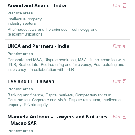
Anand and Anand - India
Firm
Practice areas
Intellectual property
Industry sectors
Pharmaceuticals and life sciences, Technology and
telecommunications
UKCA and Partners - India
Firm
Practice areas
Corporate and M&A, Dispute resolution, M&A - in collaboration with
IFLR, Real estate, Restructuring and insolvency, Restructuring and
insolvency - in collaboration with IFLR
Lee and Li - Taiwan
Firm
Practice areas
Banking and finance, Capital markets, Competition/antitrust,
Construction, Corporate and M&A, Dispute resolution, Intellectual
property, Private equity
Manuela António – Lawyers and Notaries
Firm
- Macao SAR
Practice areas