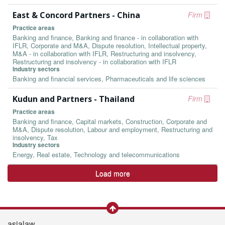
East & Concord Partners - China
Firm
Practice areas
Banking and finance, Banking and finance - in collaboration with
IFLR, Corporate and M&A, Dispute resolution, Intellectual property,
M&A - in collaboration with IFLR, Restructuring and insolvency,
Restructuring and insolvency - in collaboration with IFLR
Industry sectors
Banking and financial services, Pharmaceuticals and life sciences
Kudun and Partners - Thailand
Firm
Practice areas
Banking and finance, Capital markets, Construction, Corporate and
M&A, Dispute resolution, Labour and employment, Restructuring and
insolvency, Tax
Industry sectors
Energy, Real estate, Technology and telecommunications
Load more
asialaw