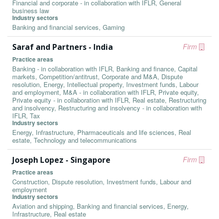
Financial and corporate - in collaboration with IFLR, General
business law
Industry sectors
Banking and financial services, Gaming
Saraf and Partners - India
Firm
Practice areas
Banking - in collaboration with IFLR, Banking and finance, Capital
markets, Competition/antitrust, Corporate and M&A, Dispute
resolution, Energy, Intellectual property, Investment funds, Labour
and employment, M&A - in collaboration with IFLR, Private equity,
Private equity - in collaboration with IFLR, Real estate, Restructuring
and insolvency, Restructuring and insolvency - in collaboration with
IFLR, Tax
Industry sectors
Energy, Infrastructure, Pharmaceuticals and life sciences, Real
estate, Technology and telecommunications
Joseph Lopez - Singapore
Firm
Practice areas
Construction, Dispute resolution, Investment funds, Labour and
employment
Industry sectors
Aviation and shipping, Banking and financial services, Energy,
Infrastructure, Real estate