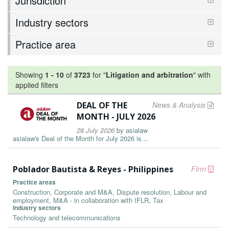
Jurisdiction
Industry sectors
Practice area
Showing
1
-
10
of
3723
for "
Litigation and arbitration
"
with
applied filters
DEAL OF THE
News & Analysis
MONTH - JULY 2026
28 July 2026
by
asialaw
asialaw's Deal of the Month for July 2026 is...
Poblador Bautista & Reyes - Philippines
Firm
Practice areas
Construction, Corporate and M&A, Dispute resolution, Labour and
employment, M&A - in collaboration with IFLR, Tax
Industry sectors
Technology and telecommunications