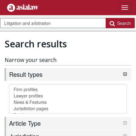
Search
Search results
Narrow your search
Result types
Article Type