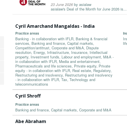
23 June 2026
by
asialaw
asialaw's Deal of the Month for June 2026 is...
Cyril Amarchand Mangaldas - India
Practice areas
In
Banking - in collaboration with IFLR, Banking & financial
In
services, Banking and finance, Capital markets,
li
Competition/antitrust, Corporate and M&A, Dispute
resolution, Energy, Infrastructure, Insurance, Intellectual
property, Investment funds, Labour and employment, M&A -
in collaboration with IFLR, Media and entertainment,
Pharmaceuticals and life sciences, Private equity, Private
equity - in collaboration with IFLR, Real estate, Regulatory,
Restructuring and insolvency, Restructuring and insolvency
- in collaboration with IFLR, Tax, Technology and
telecommunications
Cyril Shroff
Practice areas
Banking and finance, Capital markets, Corporate and M&A
Abe Abraham