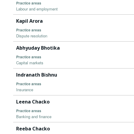
Practice areas
Labour and employment
Kapil Arora
Practice areas
Dispute resolution
Abhyuday Bhotika
Practice areas
Capital markets
Indranath Bishnu
Practice areas
Insurance
Leena Chacko
Practice areas
Banking and finance
Reeba Chacko