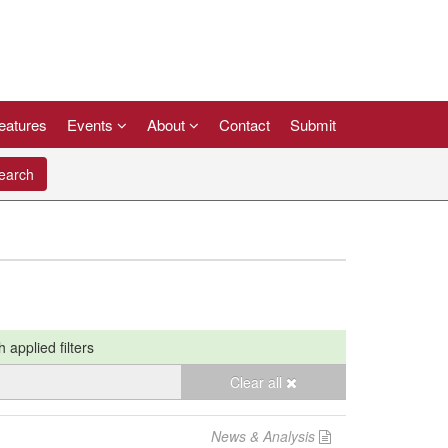
eatures
Events
About
Contact
Submit
arch
h applied filters
Clear all
News & Analysis