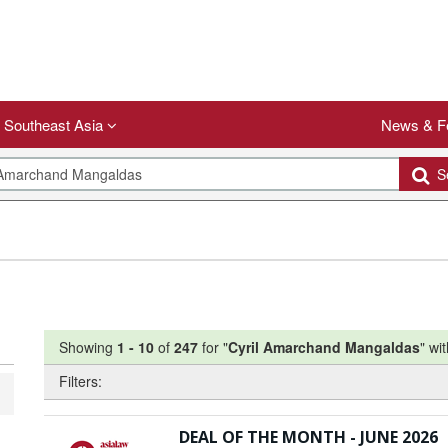
Southeast Asia
News & F
Se
Showing
1
-
10
of
247
for "
Cyril Amarchand Mangaldas
"
wit
Filters:
DEAL OF THE MONTH - JUNE 2026