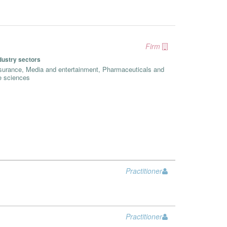
Firm
dustry sectors
surance, Media and entertainment, Pharmaceuticals and
fe sciences
Practitioner
Practitioner