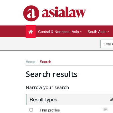
Central & Northeast Asia
South Asia
Home
Search
Search results
Narrow your search
Result types
10
Firm profiles