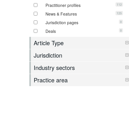
112
Practitioner profiles
125
News & Features
0
Jurisdiction pages
0
Deals
Article Type
Jurisdiction
Industry sectors
Practice area