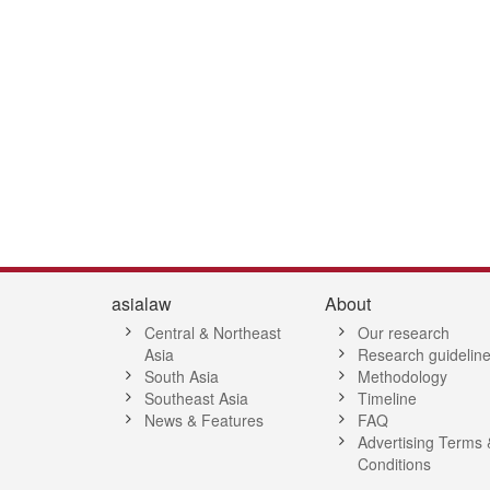
asialaw
About
Central & Northeast
Our research
Asia
Research guidelin
South Asia
Methodology
Southeast Asia
Timeline
News & Features
FAQ
Advertising Terms 
Conditions