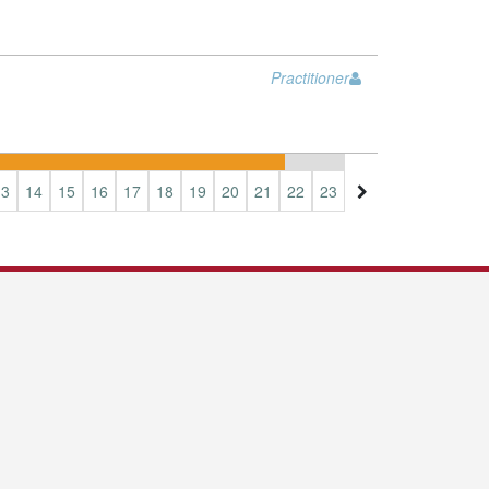
Practitioner
13
14
15
16
17
18
19
20
21
22
23
24
25