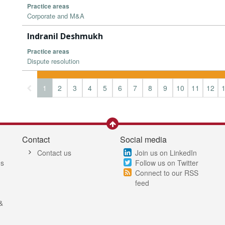
Practice areas
Corporate and M&A
Indranil Deshmukh
Practice areas
Dispute resolution
1
2
3
4
5
6
7
8
9
10
11
12
Contact
Social media
Contact us
Join us on LinkedIn
es
Follow us on Twitter
Connect to our RSS
feed
&