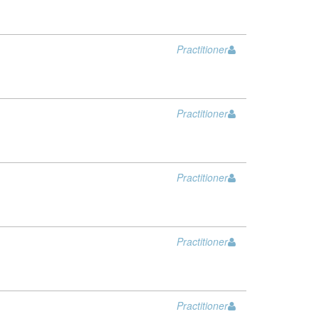
Practitioner
Practitioner
Practitioner
Practitioner
Practitioner