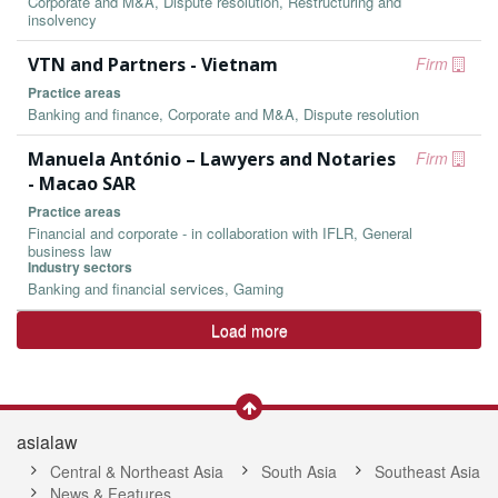
Corporate and M&A, Dispute resolution, Restructuring and
insolvency
VTN and Partners - Vietnam
Firm
Practice areas
Banking and finance, Corporate and M&A, Dispute resolution
Manuela António – Lawyers and Notaries
Firm
- Macao SAR
Practice areas
Financial and corporate - in collaboration with IFLR, General
business law
Industry sectors
Banking and financial services, Gaming
Load more
asialaw
Central & Northeast Asia
South Asia
Southeast Asia
News & Features