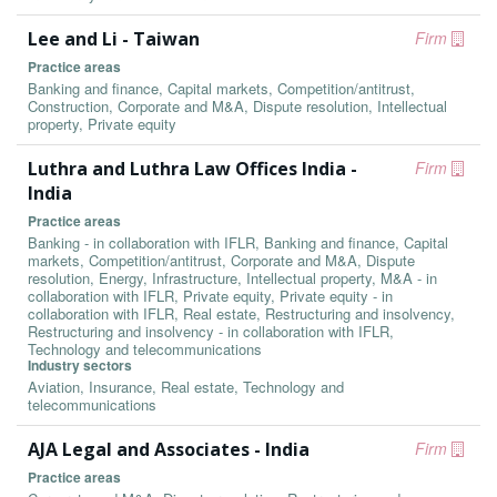
Lee and Li - Taiwan
Firm
Practice areas
Banking and finance, Capital markets, Competition/antitrust,
Construction, Corporate and M&A, Dispute resolution, Intellectual
property, Private equity
Luthra and Luthra Law Offices India -
Firm
India
Practice areas
Banking - in collaboration with IFLR, Banking and finance, Capital
markets, Competition/antitrust, Corporate and M&A, Dispute
resolution, Energy, Infrastructure, Intellectual property, M&A - in
collaboration with IFLR, Private equity, Private equity - in
collaboration with IFLR, Real estate, Restructuring and insolvency,
Restructuring and insolvency - in collaboration with IFLR,
Technology and telecommunications
Industry sectors
Aviation, Insurance, Real estate, Technology and
telecommunications
AJA Legal and Associates - India
Firm
Practice areas