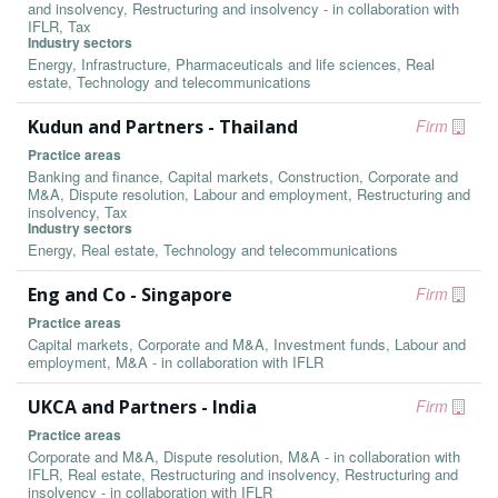
and insolvency, Restructuring and insolvency - in collaboration with
IFLR, Tax
Industry sectors
Energy, Infrastructure, Pharmaceuticals and life sciences, Real
estate, Technology and telecommunications
Kudun and Partners - Thailand
Firm
Practice areas
Banking and finance, Capital markets, Construction, Corporate and
M&A, Dispute resolution, Labour and employment, Restructuring and
insolvency, Tax
Industry sectors
Energy, Real estate, Technology and telecommunications
Eng and Co - Singapore
Firm
Practice areas
Capital markets, Corporate and M&A, Investment funds, Labour and
employment, M&A - in collaboration with IFLR
UKCA and Partners - India
Firm
Practice areas
Corporate and M&A, Dispute resolution, M&A - in collaboration with
IFLR, Real estate, Restructuring and insolvency, Restructuring and
insolvency - in collaboration with IFLR