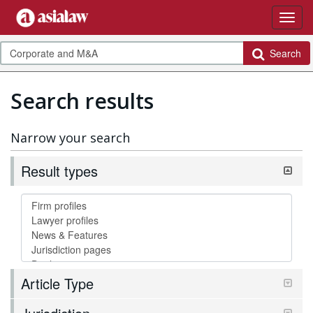
Search
Search results
Narrow your search
Result types
Article Type