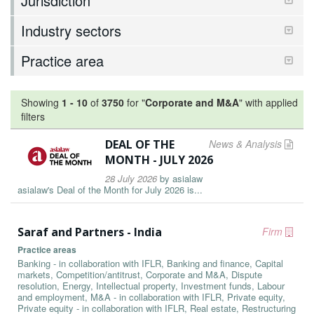
Jurisdiction
Industry sectors
Practice area
Showing
1
-
10
of
3750
for "
Corporate and M&A
"
with applied
filters
DEAL OF THE
News & Analysis
MONTH - JULY 2026
28 July 2026
by
asialaw
asialaw's Deal of the Month for July 2026 is...
Saraf and Partners - India
Firm
Practice areas
Banking - in collaboration with IFLR, Banking and finance, Capital
markets, Competition/antitrust, Corporate and M&A, Dispute
resolution, Energy, Intellectual property, Investment funds, Labour
and employment, M&A - in collaboration with IFLR, Private equity,
Private equity - in collaboration with IFLR, Real estate, Restructuring