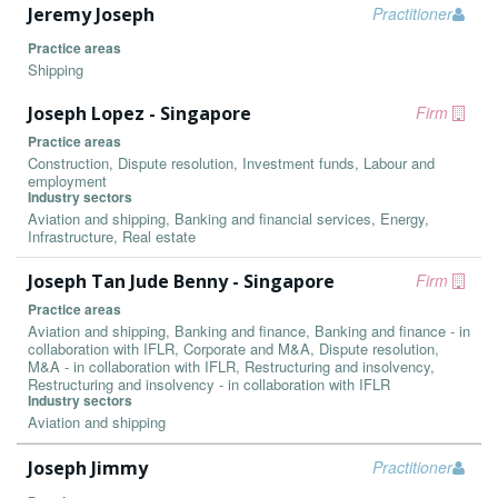
Jeremy Joseph
Practitioner
Practice areas
Shipping
Joseph Lopez - Singapore
Firm
Practice areas
Construction, Dispute resolution, Investment funds, Labour and
employment
Industry sectors
Aviation and shipping, Banking and financial services, Energy,
Infrastructure, Real estate
Joseph Tan Jude Benny - Singapore
Firm
Practice areas
Aviation and shipping, Banking and finance, Banking and finance - in
collaboration with IFLR, Corporate and M&A, Dispute resolution,
M&A - in collaboration with IFLR, Restructuring and insolvency,
Restructuring and insolvency - in collaboration with IFLR
Industry sectors
Aviation and shipping
Joseph Jimmy
Practitioner