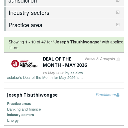
Jurisdiction
Industry sectors
Practice area
Showing
1
-
10
of
47
for "
Joseph Tisuthiwongse
"
with applied
filters
DEAL OF THE
News & Analysis
MONTH - MAY 2026
28 May 2026
by
asialaw
asialaw's Deal of the Month for May 2026 is...
Joseph Tisuthiwongse
Practitioner
Practice areas
Banking and finance
Industry sectors
Energy