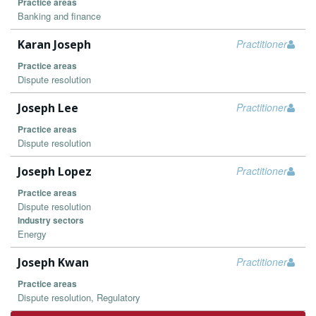
Practice areas
Banking and finance
Karan Joseph
Practitioner
Practice areas
Dispute resolution
Joseph Lee
Practitioner
Practice areas
Dispute resolution
Joseph Lopez
Practitioner
Practice areas
Dispute resolution
Industry sectors
Energy
Joseph Kwan
Practitioner
Practice areas
Dispute resolution, Regulatory