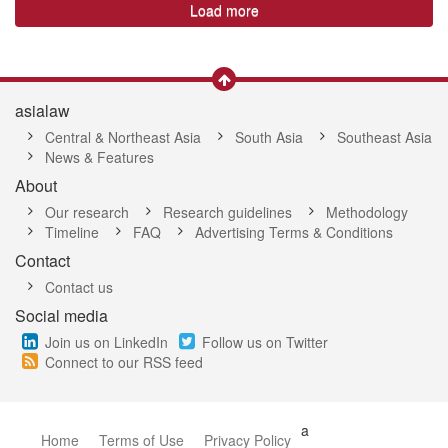
Load more
asialaw
Central & Northeast Asia
South Asia
Southeast Asia
News & Features
About
Our research
Research guidelines
Methodology
Timeline
FAQ
Advertising Terms & Conditions
Contact
Contact us
Social media
Join us on LinkedIn
Follow us on Twitter
Connect to our RSS feed
a
Home
Terms of Use
Privacy Policy