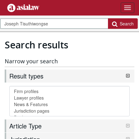
Search
Search results
Narrow your search
Result types
Article Type