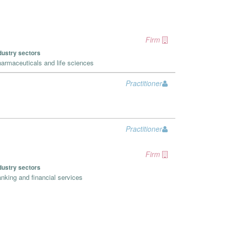
Firm
dustry sectors
armaceuticals and life sciences
Practitioner
Practitioner
Firm
dustry sectors
nking and financial services