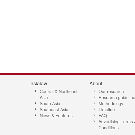
asialaw
About
Central & Northeast
Our research
Asia
Research guidelin
South Asia
Methodology
Southeast Asia
Timeline
News & Features
FAQ
Advertising Terms 
Conditions