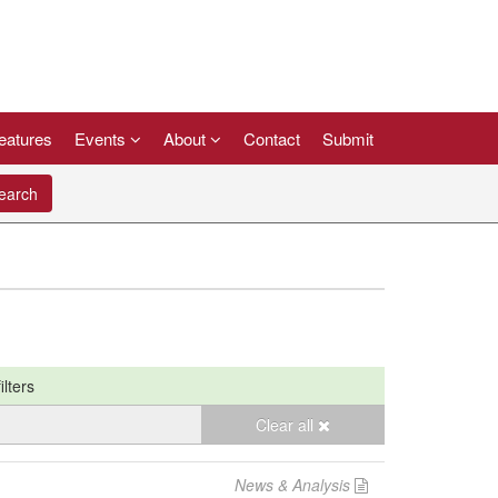
eatures
Events
About
Contact
Submit
arch
ilters
Clear all
News & Analysis