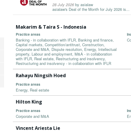
28 July 2026
by
asialaw
asialaw's Deal of the Month for July 2026 is...
Makarim & Taira S - Indonesia
Practice areas
In
Banking - in collaboration with IFLR, Banking and finance,
Co
Capital markets, Competition/antitrust, Construction,
Corporate and M&A, Dispute resolution, Energy, Intellectual
property, Labour and employment, M&A - in collaboration
with IFLR, Real estate, Restructuring and insolvency,
Restructuring and insolvency - in collaboration with IFLR
Rahayu Ningsih Hoed
Practice areas
Energy, Real estate
Hilton King
Practice areas
In
Corporate and M&A
En
Vincent Ariesta Lie