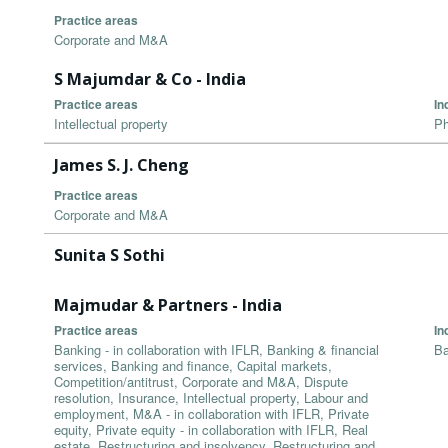
Practice areas
Corporate and M&A
S Majumdar & Co - India
Practice areas
In
Intellectual property
Ph
James S. J. Cheng
Practice areas
Corporate and M&A
Sunita S Sothi
Majmudar & Partners - India
Practice areas
In
Banking - in collaboration with IFLR, Banking & financial
Ba
services, Banking and finance, Capital markets,
Competition/antitrust, Corporate and M&A, Dispute
resolution, Insurance, Intellectual property, Labour and
employment, M&A - in collaboration with IFLR, Private
equity, Private equity - in collaboration with IFLR, Real
estate, Restructuring and insolvency, Restructuring and