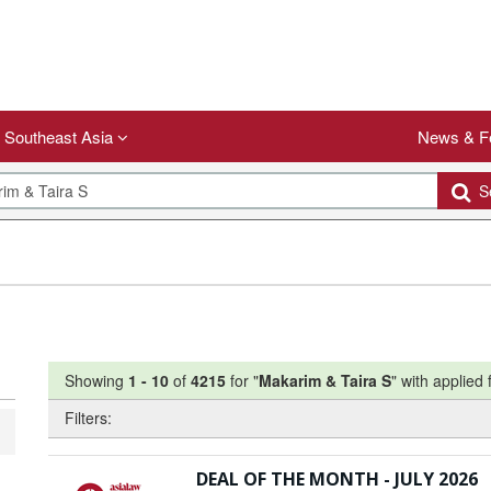
Southeast Asia
News & F
Se
Showing
1
-
10
of
4215
for "
Makarim & Taira S
"
with applied f
Filters:
DEAL OF THE MONTH - JULY 2026