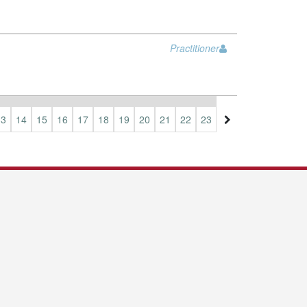
Practitioner
13
14
15
16
17
18
19
20
21
22
23
24
25
26
27