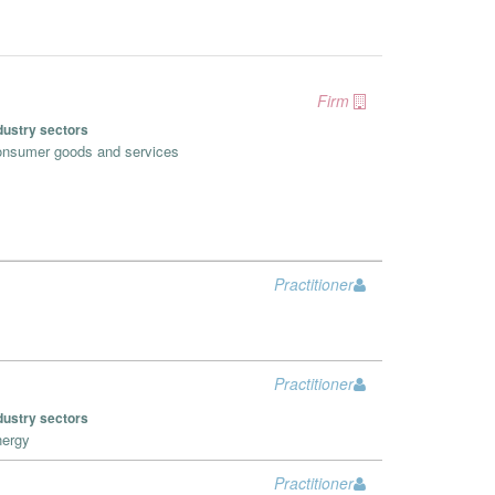
Firm
dustry sectors
nsumer goods and services
Practitioner
Practitioner
dustry sectors
ergy
Practitioner