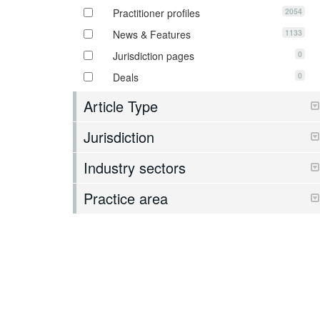
2054
Practitioner profiles
1133
News & Features
0
Jurisdiction pages
0
Deals
Article Type
Jurisdiction
Industry sectors
Practice area