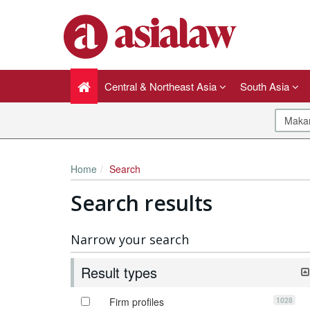
Central & Northeast Asia
South Asia
Home
Search
Search results
Narrow your search
Result types
1028
Firm profiles