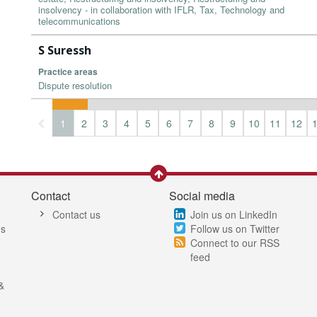
insolvency - in collaboration with IFLR, Tax, Technology and
telecommunications
S Suressh
Practice areas
Dispute resolution
1
2
3
4
5
6
7
8
9
10
11
12
Contact
Social media
Contact us
Join us on LinkedIn
es
Follow us on Twitter
Connect to our RSS
feed
&