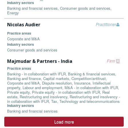
Industry sectors
Banking and financial services, Consumer goods and services,
Energy
Nicolas Audier
Practitioner
Practice areas
Corporate and M&A
Industry sectors
Consumer goods and services
Majmudar & Partners - India
Firm
Practice areas
Banking - in collaboration with IFLR, Banking & financial services,
Banking and finance, Capital markets, Competition/antitrust,
Corporate and M&A, Dispute resolution, Insurance, Intellectual
property, Labour and employment, M&A - in collaboration with IFLR,
Private equity, Private equity - in collaboration with IFLR, Real
estate, Restructuring and insolvency, Restructuring and insolvency -
in collaboration with IFLR, Tax, Technology and telecommunications
Industry sectors
Banking and financial services
Load more