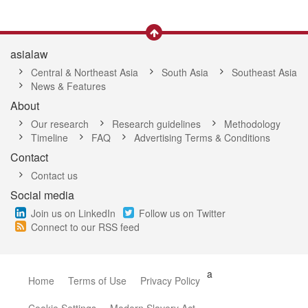
asialaw
Central & Northeast Asia
South Asia
Southeast Asia
News & Features
About
Our research
Research guidelines
Methodology
Timeline
FAQ
Advertising Terms & Conditions
Contact
Contact us
Social media
Join us on LinkedIn
Follow us on Twitter
Connect to our RSS feed
a
Home
Terms of Use
Privacy Policy