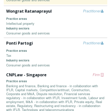
Wongrat Ratanaprayul
Practitioner
Practice areas
Intellectual property
Industry sectors
Consumer goods and services
Ponti Partogi
Practitioner
Practice areas
Tax
Industry sectors
Consumer goods and services
CNPLaw - Singapore
Firm
Practice areas
Banking and finance, Banking and finance - in collaboration with
IFLR, Capital markets, Competition/antitrust, Construction,
Corporate and M&A, Dispute resolution, Financial services
regulatory - in collaboration with IFLR, Investment funds, Labour and
employment, M&A - in collaboration with IFLR, Private equity, Real
estate, Regulatory, Restructuring and insolvency - in collaboration
with IFLR, Technology and telecommunications