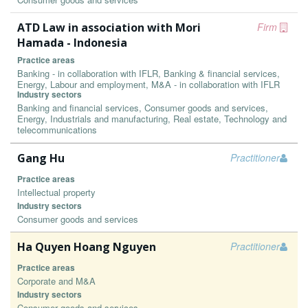
ATD Law in association with Mori
Firm
Hamada - Indonesia
Practice areas
Banking - in collaboration with IFLR, Banking & financial services,
Energy, Labour and employment, M&A - in collaboration with IFLR
Industry sectors
Banking and financial services, Consumer goods and services,
Energy, Industrials and manufacturing, Real estate, Technology and
telecommunications
Gang Hu
Practitioner
Practice areas
Intellectual property
Industry sectors
Consumer goods and services
Ha Quyen Hoang Nguyen
Practitioner
Practice areas
Corporate and M&A
Industry sectors
Consumer goods and services