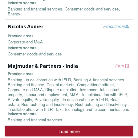
Industry sectors
Banking and financial services, Consumer goods and services,
Energy
Nicolas Audier
Practitioner
Practice areas
Corporate and M&A
Industry sectors
Consumer goods and services
Majmudar & Partners - India
Firm
Practice areas
Banking - in collaboration with IFLR, Banking & financial services,
Banking and finance, Capital markets, Competition/antitrust,
Corporate and M&A, Dispute resolution, Insurance, Intellectual
property, Labour and employment, M&A - in collaboration with IFLR,
Private equity, Private equity - in collaboration with IFLR, Real
estate, Restructuring and insolvency, Restructuring and insolvency -
in collaboration with IFLR, Tax, Technology and telecommunications
Industry sectors
Banking and financial services
Load more