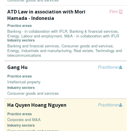
ATD Law in association with Mori
Firm
Hamada - Indonesia
Practice areas
Banking - in collaboration with IFLR, Banking & financial services,
Energy, Labour and employment, M&A - in collaboration with IFLR
Industry sectors
Banking and financial services, Consumer goods and services,
Energy, Industrials and manufacturing, Real estate, Technology and
telecommunications
Gang Hu
Practitioner
Practice areas
Intellectual property
Industry sectors
Consumer goods and services
Ha Quyen Hoang Nguyen
Practitioner
Practice areas
Corporate and M&A
Industry sectors
Consumer goods and services