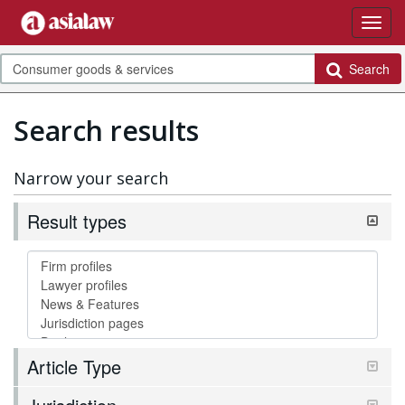
Search
Search results
Narrow your search
Result types
Article Type