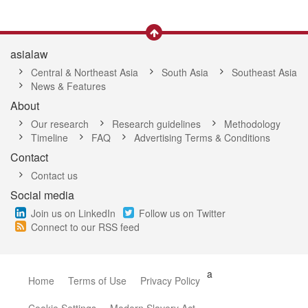
asialaw
Central & Northeast Asia
South Asia
Southeast Asia
News & Features
About
Our research
Research guidelines
Methodology
Timeline
FAQ
Advertising Terms & Conditions
Contact
Contact us
Social media
Join us on LinkedIn
Follow us on Twitter
Connect to our RSS feed
a
Home
Terms of Use
Privacy Policy