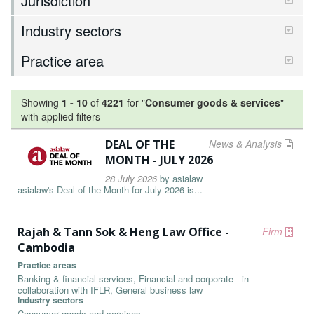
Jurisdiction
Industry sectors
Practice area
Showing
1
-
10
of
4221
for "
Consumer goods & services
"
with applied filters
DEAL OF THE
News & Analysis
MONTH - JULY 2026
28 July 2026
by
asialaw
asialaw's Deal of the Month for July 2026 is...
Rajah & Tann Sok & Heng Law Office -
Firm
Cambodia
Practice areas
Banking & financial services, Financial and corporate - in
collaboration with IFLR, General business law
Industry sectors
Consumer goods and services