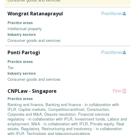
Wongrat Ratanaprayul
Practitioner
Practice areas
Intellectual property
Industry sectors
Consumer goods and services
Ponti Partogi
Practitioner
Practice areas
Tax
Industry sectors
Consumer goods and services
CNPLaw - Singapore
Firm
Practice areas
Banking and finance, Banking and finance - in collaboration with
IFLR, Capital markets, Competition/antitrust, Construction,
Corporate and M&A, Dispute resolution, Financial services
regulatory - in collaboration with IFLR, Investment funds, Labour and
employment, M&A - in collaboration with IFLR, Private equity, Real
estate, Regulatory, Restructuring and insolvency - in collaboration
with IFLR, Technology and telecommunications