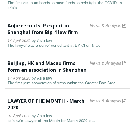
The first dim sum bonds to raise funds to help fight the COVID-19
crisis
AnJie recruits IP expert in
News & Analysis
Shanghai from Big 4 law firm
14 April 2020
by
Asia law
The lawyer was a senior consultant at EY Chen & Co
Beijing, HK and Macau firms
News & Analysis
form an association in Shenzhen
14 April 2020
by
Asia law
The first joint association of firms within the Greater Bay Area
LAWYER OF THE MONTH - March
News & Analysis
2020
07 April 2020
by
Asia law
asialaw's Lawyer of the Month for March 2020 is...