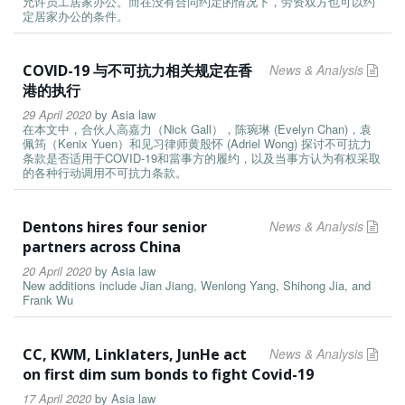
允许员工居家办公。而在没有合同约定的情况下，劳资双方也可以约
定居家办公的条件。
COVID-19 与不可抗力相关规定在香
News & Analysis
港的执行
29 April 2020
by
Asia law
在本文中，合伙人高嘉力（Nick Gall），陈琬琳 (Evelyn Chan)，袁
佩筠（Kenix Yuen）和见习律师黄殷怀 (Adriel Wong) 探讨不可抗力
条款是否适用于COVID-19和當事方的履约，以及当事方认为有权采取
的各种行动调用不可抗力条款。
Dentons hires four senior
News & Analysis
partners across China
20 April 2020
by
Asia law
New additions include Jian Jiang, Wenlong Yang, Shihong Jia, and
Frank Wu
CC, KWM, Linklaters, JunHe act
News & Analysis
on first dim sum bonds to fight Covid-19
17 April 2020
by
Asia law