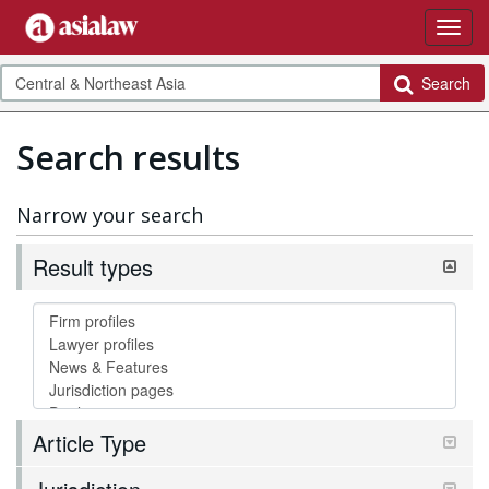
Search
Search results
Narrow your search
Result types
Article Type