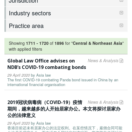
Jurisdiction
Industry sectors
Practice area
Showing
1711
-
1720
of
1896
for "
Central & Northeast Asia
"
with applied filters
Global Law Office advises on
News & Analysis
NDB’s COVID-19 combating bonds
29 April 2020
by
Asia law
The first COVID-19 combating Panda bond issued in China by an
international financial organisation
2019冠状病毒病（COVID-19）疫情
News & Analysis
期间，越来越多的人开始居家办公。本文将探讨居家办
公的法律意义
29 April 2020
by
Asia law
香港目前还未有居家办公的法定权利。在某些情况下，雇佣合同可能