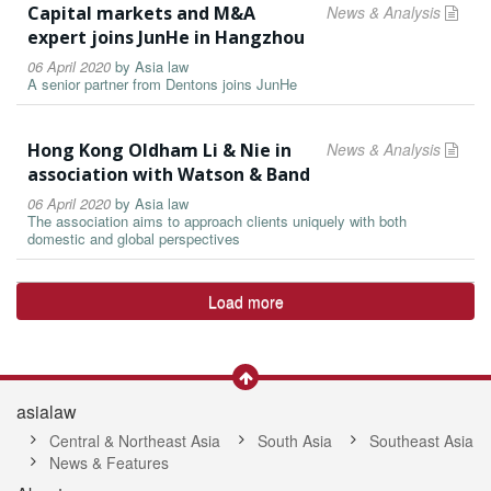
Capital markets and M&A
News & Analysis
expert joins JunHe in Hangzhou
06 April 2020
by
Asia law
A senior partner from Dentons joins JunHe
Hong Kong Oldham Li & Nie in
News & Analysis
association with Watson & Band
06 April 2020
by
Asia law
The association aims to approach clients uniquely with both
domestic and global perspectives
Load more
asialaw
Central & Northeast Asia
South Asia
Southeast Asia
News & Features