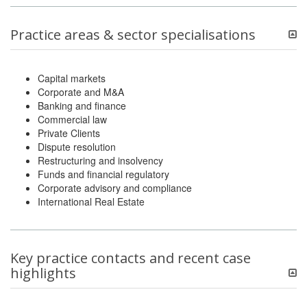
Practice areas & sector specialisations
Capital markets
Corporate and M&A
Banking and finance
Commercial law
Private Clients
Dispute resolution
Restructuring and insolvency
Funds and financial regulatory
Corporate advisory and compliance
International Real Estate
Key practice contacts and recent case
highlights