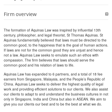
Firm overview
The formation of Aquinas Law was inspired by influential 13th
century, philosopher, and legal theorist, St Thomas Aquinas. St
Aquinas fundamentally believed that laws must be directed to the
common good, to the happiness that is the goal of human actions.
If laws are not for the common good they are unjust and hence
not a law. Aquinas Law seeks to emulate such an ethos with
compassion. The firm believes that laws should serve the
common good and his relation of laws to life.
Aquinas Law has expanded to 6 partners, and a total of 18 fee
earners from Singapore, Malaysia, and the People’s Republic of
China. Aquinas Law seeks to deliver the highest quality of legal
work and providing efficient solutions to our clients. We also assist
our clients to adapt to and understand the business cultures in not
only in Singapore, India and China but also in ASEAN. We aim to
give you our clients our best and to be the best at what we do.