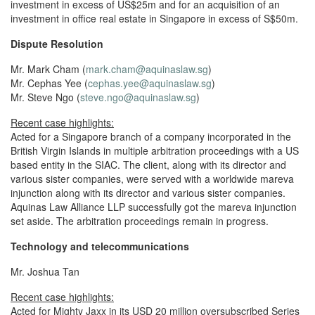
investment in excess of US$25m and for an acquisition of an
investment in office real estate in Singapore in excess of S$50m.
Dispute Resolution
Mr. Mark Cham (
mark.cham@aquinaslaw.sg
)
Mr. Cephas Yee (
cephas.yee@aquinaslaw.sg
)
Mr. Steve Ngo (
steve.ngo@aquinaslaw.sg
)
Recent case highlights:
Acted for a Singapore branch of a company incorporated in the
British Virgin Islands in multiple arbitration proceedings with a US
based entity in the SIAC. The client, along with its director and
various sister companies, were served with a worldwide mareva
injunction along with its director and various sister companies.
Aquinas Law Alliance LLP successfully got the mareva injunction
set aside. The arbitration proceedings remain in progress.
Technology and telecommunications
Mr. Joshua Tan
Recent case highlights:
Acted for Mighty Jaxx in its USD 20 million oversubscribed Series