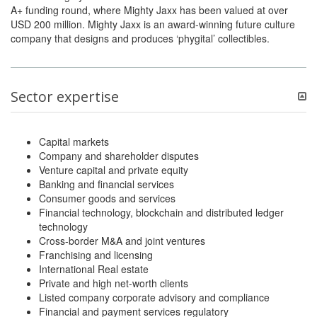
A+ funding round, where Mighty Jaxx has been valued at over
USD 200 million. Mighty Jaxx is an award-winning future culture
company that designs and produces ‘phygital’ collectibles.
Sector expertise
Capital markets
Company and shareholder disputes
Venture capital and private equity
Banking and financial services
Consumer goods and services
Financial technology, blockchain and distributed ledger
technology
Cross-border M&A and joint ventures
Franchising and licensing
International Real estate
Private and high net-worth clients
Listed company corporate advisory and compliance
Financial and payment services regulatory