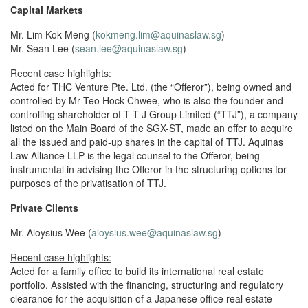
Capital Markets
Mr. Lim Kok Meng (
kokmeng.lim@aquinaslaw.sg
)
Mr. Sean Lee (
sean.lee@aquinaslaw.sg
)
Recent case highlights:
Acted for THC Venture Pte. Ltd. (the “Offeror”), being owned and
controlled by Mr Teo Hock Chwee, who is also the founder and
controlling shareholder of T T J Group Limited (“TTJ”), a company
listed on the Main Board of the SGX-ST, made an offer to acquire
all the issued and paid-up shares in the capital of TTJ. Aquinas
Law Alliance LLP is the legal counsel to the Offeror, being
instrumental in advising the Offeror in the structuring options for
purposes of the privatisation of TTJ.
Private Clients
Mr. Aloysius Wee (
aloysius.wee@aquinaslaw.sg
)
Recent case highlights:
Acted for a family office to build its international real estate
portfolio. Assisted with the financing, structuring and regulatory
clearance for the acquisition of a Japanese office real estate