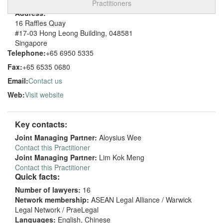
Practitioners
Address:
16 Raffles Quay
#17-03 Hong Leong Building, 048581
Singapore
Telephone:
+65 6950 5335
Fax:
+65 6535 0680
Email:
Contact us
Web:
Visit website
Key contacts:
Joint Managing Partner:
Aloysius Wee
Contact this Practitioner
Joint Managing Partner:
Lim Kok Meng
Contact this Practitioner
Quick facts:
Number of lawyers:
16
Network membership:
ASEAN Legal Alliance / Warwick
Legal Network / PraeLegal
Languages:
English, Chinese