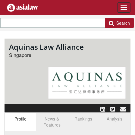
Search
Aquinas Law Alliance
Singapore
Profile
News &
Rankings
Analysis
Features
Select tab
Toggle n