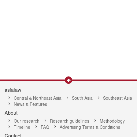
asialaw
Central & Northeast Asia
South Asia
Southeast Asia
News & Features
About
Our research
Research guidelines
Methodology
Timeline
FAQ
Advertising Terms & Conditions
Contact