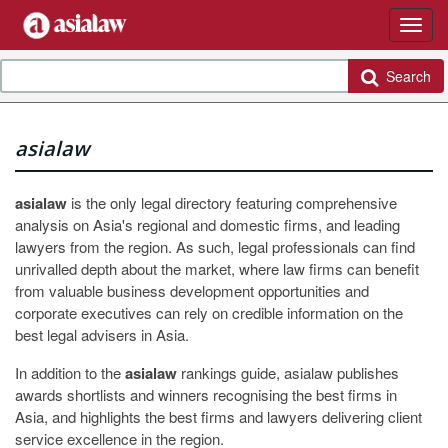
Search
asialaw
asialaw
is the only legal directory featuring comprehensive
analysis on Asia's regional and domestic firms, and leading
lawyers from the region. As such, legal professionals can find
unrivalled depth about the market, where law firms can benefit
from valuable business development opportunities and
corporate executives can rely on credible information on the
best legal advisers in Asia.
In addition to the
asialaw
rankings guide, asialaw publishes
awards shortlists and winners recognising the best firms in
Asia, and highlights the best firms and lawyers delivering client
service excellence in the region.