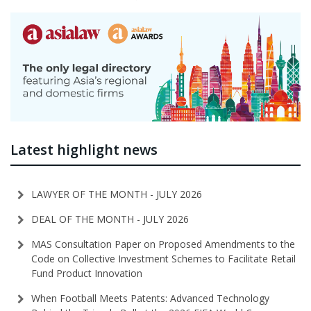
Latest highlight news
LAWYER OF THE MONTH - JULY 2026
DEAL OF THE MONTH - JULY 2026
MAS Consultation Paper on Proposed Amendments to the
Code on Collective Investment Schemes to Facilitate Retail
Fund Product Innovation
When Football Meets Patents: Advanced Technology