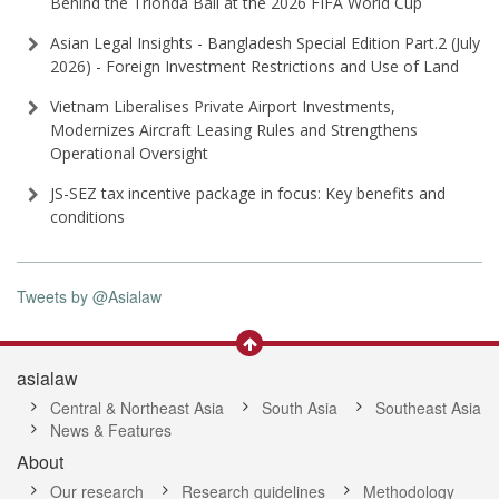
Behind the Trionda Ball at the 2026 FIFA World Cup
Asian Legal Insights - Bangladesh Special Edition Part⁠.2 (⁠July
2026⁠) - Foreign Investment Restrictions and Use of Land
Vietnam Liberalises Private Airport Investments,
Modernizes Aircraft Leasing Rules and Strengthens
Operational Oversight
JS-SEZ tax incentive package in focus: Key benefits and
conditions
Tweets by @Asialaw
asialaw
Central & Northeast Asia
South Asia
Southeast Asia
News & Features
About
Our research
Research guidelines
Methodology