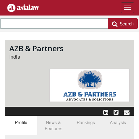
Search
AZB & Partners
India
Profile
News &
Rankings
Analysis
Features
Select tab
Toggle n