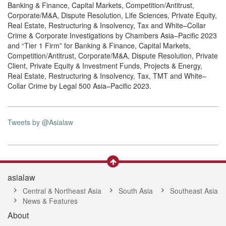
Banking & Finance, Capital Markets, Competition/Antitrust,
Corporate/M&A, Dispute Resolution, Life Sciences, Private Equity,
Real Estate, Restructuring & Insolvency, Tax and White–Collar
Crime & Corporate Investigations by Chambers Asia–Pacific 2023
and “Tier 1 Firm” for Banking & Finance, Capital Markets,
Competition/Antitrust, Corporate/M&A, Dispute Resolution, Private
Client, Private Equity & Investment Funds, Projects & Energy,
Real Estate, Restructuring & Insolvency, Tax, TMT and White–
Collar Crime by Legal 500 Asia–Pacific 2023.
Tweets by @Asialaw
asialaw
Central & Northeast Asia
South Asia
Southeast Asia
News & Features
About