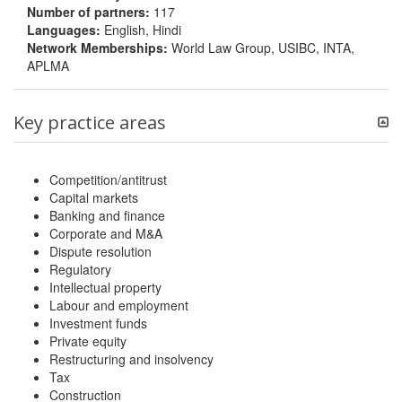
Number of partners:
117
Languages:
English, Hindi
Network Memberships:
World Law Group, USIBC, INTA,
APLMA
Key practice areas
Competition/antitrust
Capital markets
Banking and finance
Corporate and M&A
Dispute resolution
Regulatory
Intellectual property
Labour and employment
Investment funds
Private equity
Restructuring and insolvency
Tax
Construction