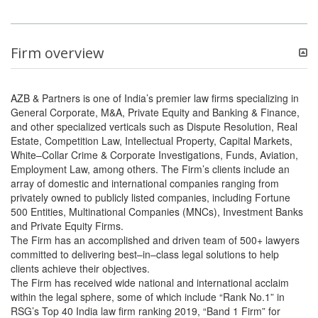
Firm overview
AZB & Partners is one of India’s premier law firms specializing in
General Corporate, M&A, Private Equity and Banking & Finance,
and other specialized verticals such as Dispute Resolution, Real
Estate, Competition Law, Intellectual Property, Capital Markets,
White–Collar Crime & Corporate Investigations, Funds, Aviation,
Employment Law, among others. The Firm’s clients include an
array of domestic and international companies ranging from
privately owned to publicly listed companies, including Fortune
500 Entities, Multinational Companies (MNCs), Investment Banks
and Private Equity Firms.
The Firm has an accomplished and driven team of 500+ lawyers
committed to delivering best–in–class legal solutions to help
clients achieve their objectives.
The Firm has received wide national and international acclaim
within the legal sphere, some of which include “Rank No.1” in
RSG’s Top 40 India law firm ranking 2019, “Band 1 Firm” for