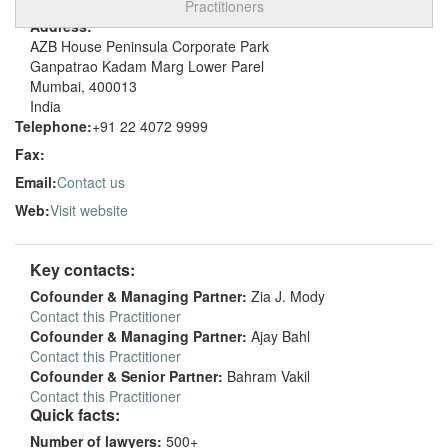
Practitioners
Address:
AZB House Peninsula Corporate Park
Ganpatrao Kadam Marg Lower Parel
Mumbai, 400013
India
Telephone:
+91 22 4072 9999
Fax:
Email:
Contact us
Web:
Visit website
Key contacts:
Cofounder & Managing Partner:
Zia J. Mody
Contact this Practitioner
Cofounder & Managing Partner:
Ajay Bahl
Contact this Practitioner
Cofounder & Senior Partner:
Bahram Vakil
Contact this Practitioner
Quick facts:
Number of lawyers:
500+