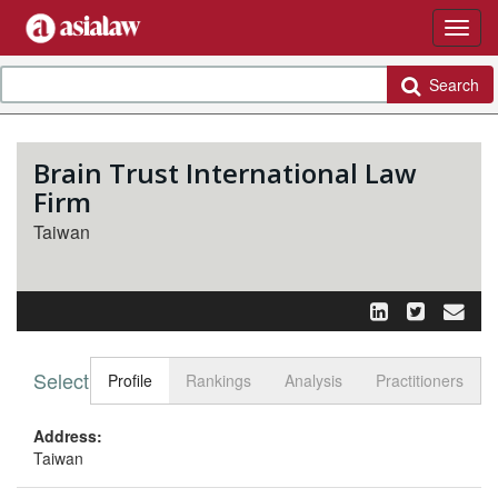
Search
Brain Trust International Law
Firm
Taiwan
Select tab
Toggle n
Profile
Rankings
Analysis
Practitioners
Address:
Taiwan