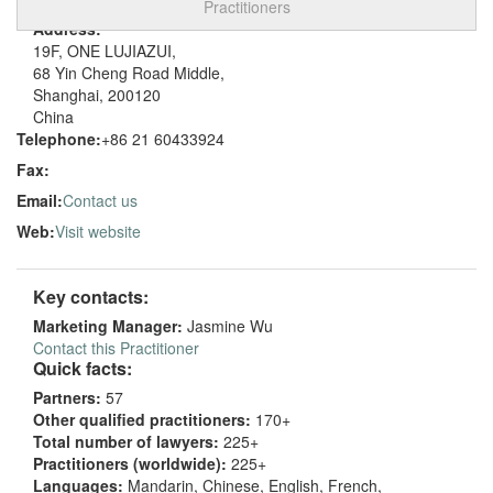
Practitioners
Address:
19F, ONE LUJIAZUI,
68 Yin Cheng Road Middle,
Shanghai, 200120
China
Telephone:
+86 21 60433924
Fax:
Email:
Contact us
Web:
Visit website
Key contacts:
Marketing Manager:
Jasmine Wu
Contact this Practitioner
Quick facts:
Partners:
57
Other qualified practitioners:
170+
Total number of lawyers:
225+
Practitioners (worldwide):
225+
Languages:
Mandarin, Chinese, English, French,