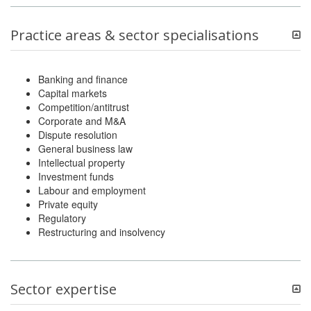
Practice areas & sector specialisations
Banking and finance
Capital markets
Competition/antitrust
Corporate and M&A
Dispute resolution
General business law
Intellectual property
Investment funds
Labour and employment
Private equity
Regulatory
Restructuring and insolvency
Sector expertise