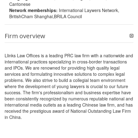
Cantonese
Network memberships:
International Laywers Network,
BritishCham Shanghai,BRILA Council
Firm overview
Llinks Law Offices is a leading PRC law firm with a nationwide and
international practices specializing in cross-border transactions
and IPOs. We are renowned for providing high quality legal
services and formulating innovative solutions to complex legal
problems. We also strive to build a collegial team environment
where the development of young lawyers is crucial to our future
success. The firm's professionalism and business expertise have
been consistently recognized by numerous reputable national and
international media outlets as a leading Chinese law firm, and has
received the prestigious award of National Outstanding Law Firm
in China.