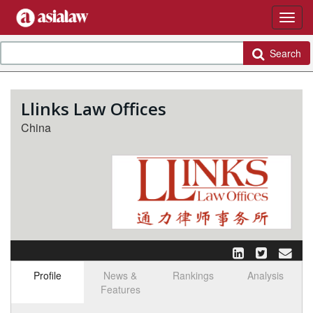
Search
Llinks Law Offices
China
Profile
News &
Rankings
Analysis
Features
Select tab
Toggle n