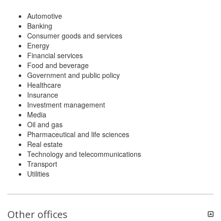
Automotive
Banking
Consumer goods and services
Energy
Financial services
Food and beverage
Government and public policy
Healthcare
Insurance
Investment management
Media
Oil and gas
Pharmaceutical and life sciences
Real estate
Technology and telecommunications
Transport
Utilities
Other offices