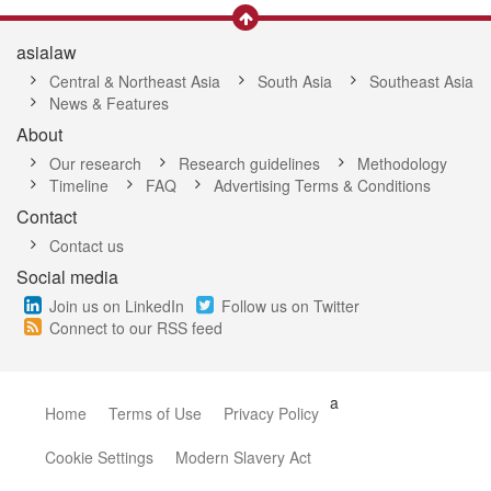
asialaw
Central & Northeast Asia
South Asia
Southeast Asia
News & Features
About
Our research
Research guidelines
Methodology
Timeline
FAQ
Advertising Terms & Conditions
Contact
Contact us
Social media
Join us on LinkedIn
Follow us on Twitter
Connect to our RSS feed
a
Home
Terms of Use
Privacy Policy
Cookie Settings
Modern Slavery Act