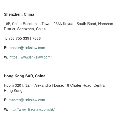
Shenzhen, China
18F, China Resources Tower, 2666 Keyuan South Road, Nanshan
District, Shenzhen, China
T:
+86 755 3391 7666
E:
master@llinkslaw.com
W:
https://www.llinkslaw.com/
Hong Kong SAR, China
Room 3201, 32/F, Alexandra House, 18 Chater Road, Central,
Hong Kong
E:
master@llinkslaw.com
W:
http://www.llinkslaw.com.hk/