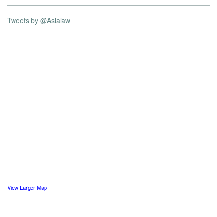
Tweets by @Asialaw
View Larger Map