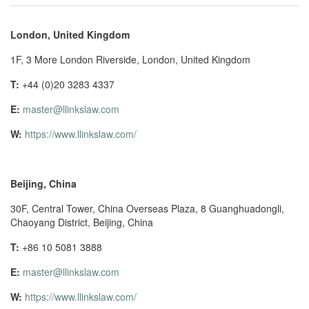
London, United Kingdom
1F, 3 More London Riverside, London, United Kingdom
T:
+44 (0)20 3283 4337
E:
master@llinkslaw.com
W:
https://www.llinkslaw.com/
Beijing, China
30F, Central Tower, China Overseas Plaza, 8 Guanghuadongli,
Chaoyang District, Beijing, China
T:
+86 10 5081 3888
E:
master@llinkslaw.com
W:
https://www.llinkslaw.com/