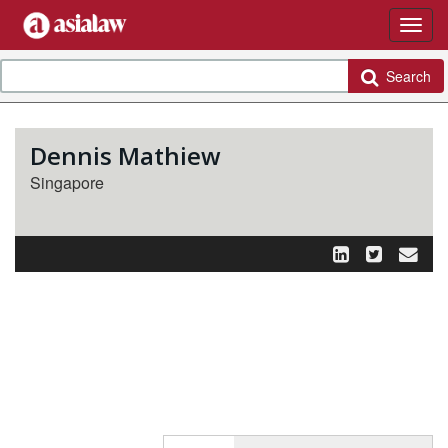
Search
Dennis Mathiew
Singapore