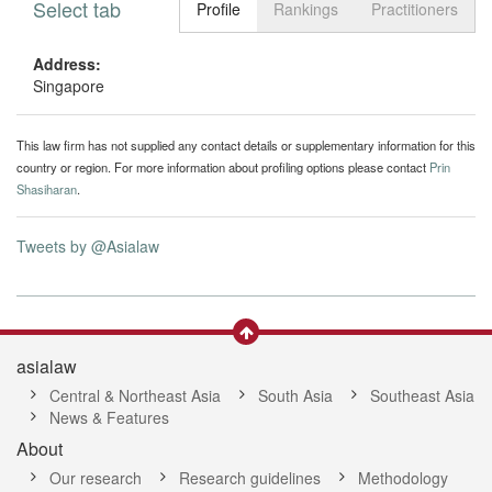
Select tab
Toggle n
Profile
Rankings
Practitioners
Address:
Singapore
This law firm has not supplied any contact details or supplementary information for this
country or region. For more information about profiling options please contact
Prin
Shasiharan
.
Tweets by @Asialaw
asialaw
Central & Northeast Asia
South Asia
Southeast Asia
News & Features
About
Our research
Research guidelines
Methodology