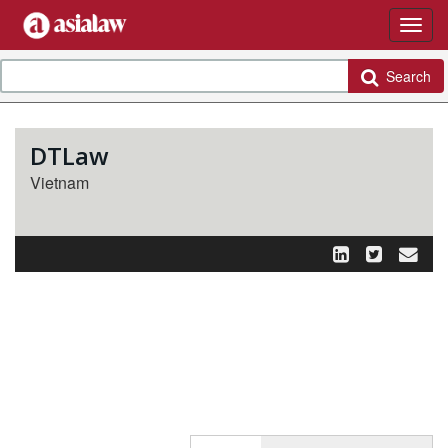
Search
DTLaw
Vietnam