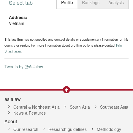
Select tab
Toggle n
Profile
Rankings
Analysis
Address:
Vietnam
This law firm has not supplied any contact details or supplementary information for this
country or region. For more information about profiling options please contact
Prin
Shasiharan
.
Tweets by @Asialaw
asialaw
Central & Northeast Asia
South Asia
Southeast Asia
News & Features
About
Our research
Research guidelines
Methodology