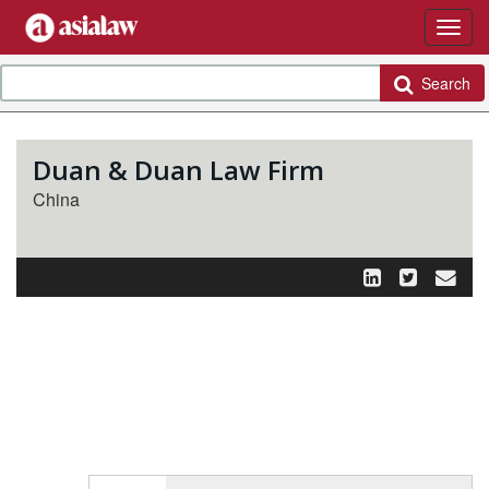
Search
Duan & Duan Law Firm
China