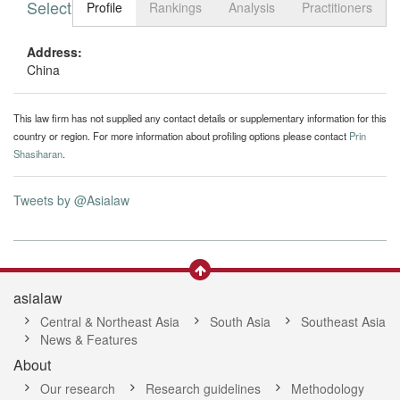
Select tab
Toggle n
Profile
Rankings
Analysis
Practitioners
Address:
China
This law firm has not supplied any contact details or supplementary information for this
country or region. For more information about profiling options please contact
Prin
Shasiharan
.
Tweets by @Asialaw
asialaw
Central & Northeast Asia
South Asia
Southeast Asia
News & Features
About
Our research
Research guidelines
Methodology