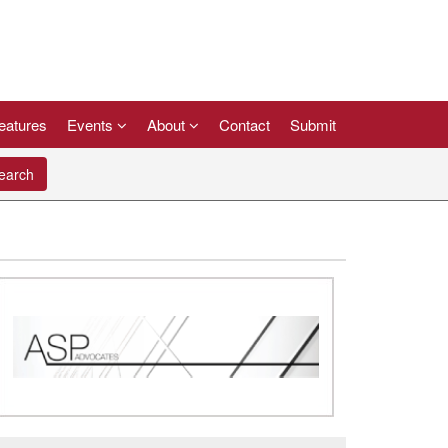
eatures
Events
About
Contact
Submit
arch