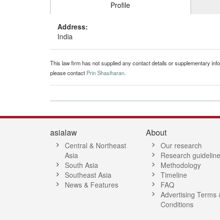
Profile
Address:
India
This law firm has not supplied any contact details or supplementary infor
please contact
Prin Shasiharan
.
asialaw
About
Central & Northeast
Our research
Asia
Research guidelin
South Asia
Methodology
Southeast Asia
Timeline
News & Features
FAQ
Advertising Terms 
Conditions