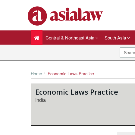
Central & Northeast Asia
South Asia
Home
Economic Laws Practice
Economic Laws Practice
India