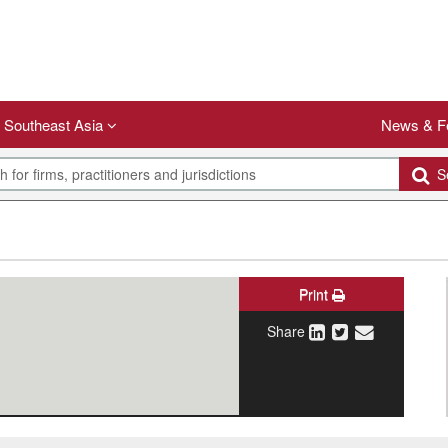
Southeast Asia
News & F
Se
Print
Share