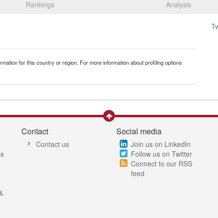
Rankings
Analysis
T
mation for this country or region. For more information about profiling options
Contact
Social media
Contact us
Join us on LinkedIn
es
Follow us on Twitter
Connect to our RSS
feed
&