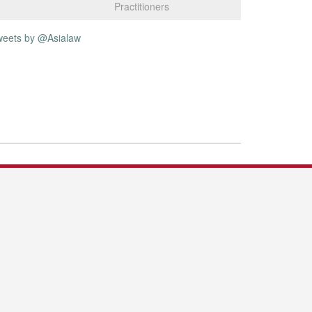
Practitioners
weets by @Asialaw