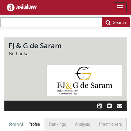
Search
FJ & G de Saram
Sri Lanka
Select tab
Toggle n
Profile
Rankings
Analysis
Practitioners