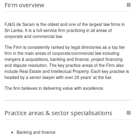
Firm overview
FJ&G de Saram is the oldest and one of the largest law firms in
Sri Lanka. It is a full-service firm practicing in all areas of
corporate and commercial law.
The Firm is consistently ranked by legal directories as a top tier
firm in the main areas of corporate/commercial law including
mergers & acquisitions, banking and finance, project financing
and dispute resolution. The key practice areas of the Firm also
include Real Estate and Intellectual Property. Each key practise is
headed by a senior lawyer with over 25 years’ at the bar.
The firm believes in delivering value with excellence.
Practice areas & sector specialisations
Banking and finance