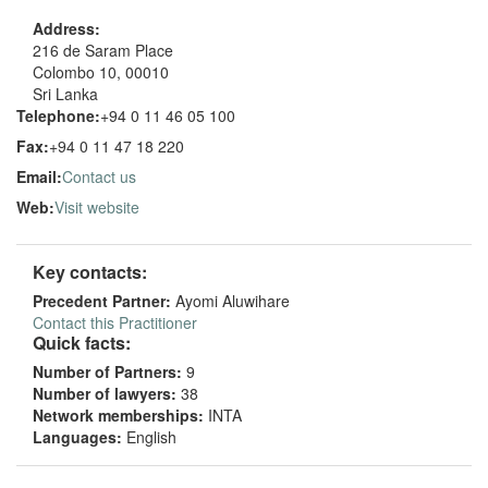
Address:
216 de Saram Place
Colombo 10, 00010
Sri Lanka
Telephone:
+94 0 11 46 05 100
Fax:
+94 0 11 47 18 220
Email:
Contact us
Web:
Visit website
Key contacts:
Precedent Partner:
Ayomi Aluwihare
Contact this Practitioner
Quick facts:
Number of Partners:
9
Number of lawyers:
38
Network memberships:
INTA
Languages:
English