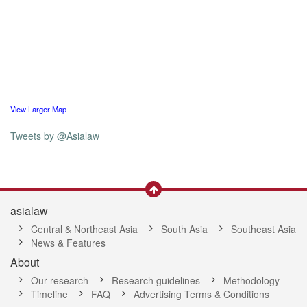
View Larger Map
Tweets by @Asialaw
asialaw
Central & Northeast Asia
South Asia
Southeast Asia
News & Features
About
Our research
Research guidelines
Methodology
Timeline
FAQ
Advertising Terms & Conditions