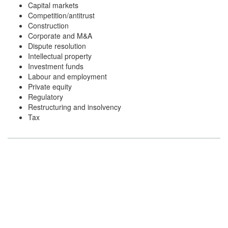
Capital markets
Competition/antitrust
Construction
Corporate and M&A
Dispute resolution
Intellectual property
Investment funds
Labour and employment
Private equity
Regulatory
Restructuring and insolvency
Tax