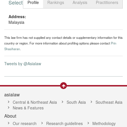
Select tab
Toggle n
Profile
Rankings
Analysis
Practitioners
Address:
Malaysia
This law firm has not supplied any contact details or supplementary information for this
country or region. For more information about profiling options please contact
Prin
Shasiharan
.
Tweets by @Asialaw
asialaw
Central & Northeast Asia
South Asia
Southeast Asia
News & Features
About
Our research
Research guidelines
Methodology