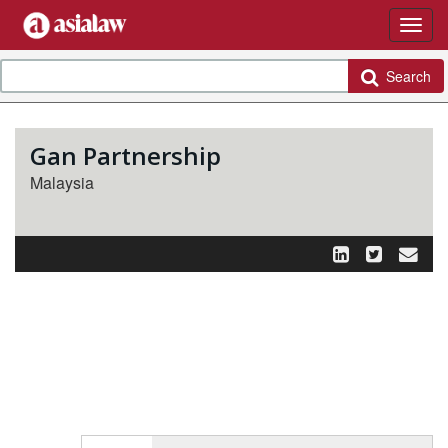
Search
Gan Partnership
Malaysia