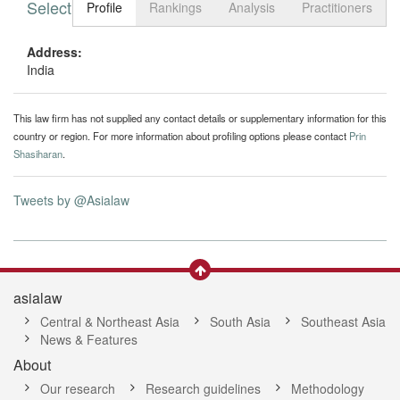
Select tab
Toggle n
Profile
Rankings
Analysis
Practitioners
Address:
India
This law firm has not supplied any contact details or supplementary information for this
country or region. For more information about profiling options please contact
Prin
Shasiharan
.
Tweets by @Asialaw
asialaw
Central & Northeast Asia
South Asia
Southeast Asia
News & Features
About
Our research
Research guidelines
Methodology