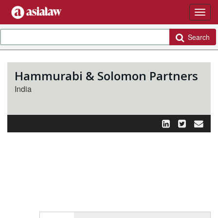
Search
Hammurabi & Solomon Partners
India