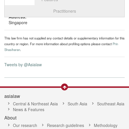
Select tab
Toggle n
Practitioners
Address:
Singapore
This law firm has not supplied any contact details or supplementary information for this
country or region. For more information about profiling options please contact
Prin
Shasiharan
.
Tweets by @Asialaw
asialaw
Central & Northeast Asia
South Asia
Southeast Asia
News & Features
About
Our research
Research guidelines
Methodology