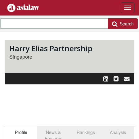
Search
Harry Elias Partnership
Singapore
Profile
News &
Rankings
Analysis
Features