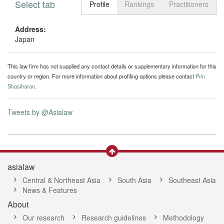
Select tab
Toggle n
Profile
Rankings
Practitioners
Address:
Japan
This law firm has not supplied any contact details or supplementary information for this
country or region. For more information about profiling options please contact
Prin
Shasiharan
.
Tweets by @Asialaw
asialaw
Central & Northeast Asia
South Asia
Southeast Asia
News & Features
About
Our research
Research guidelines
Methodology