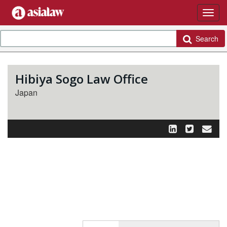
Search
Hibiya Sogo Law Office
Japan