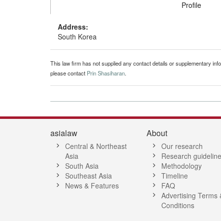
Profile
Address:
South Korea
This law firm has not supplied any contact details or supplementary infor
please contact
Prin Shasiharan
.
asialaw
About
Central & Northeast
Our research
Asia
Research guidelin
South Asia
Methodology
Southeast Asia
Timeline
News & Features
FAQ
Advertising Terms 
Conditions