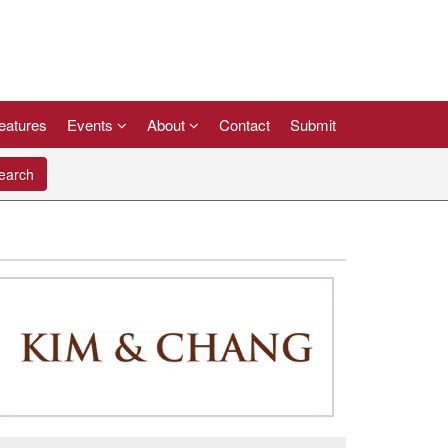
eatures
Events
About
Contact
Submit
arch