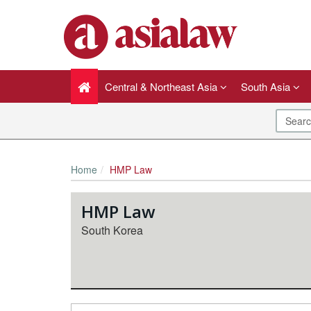
Central & Northeast Asia
South Asia
Home
HMP Law
HMP Law
South Korea