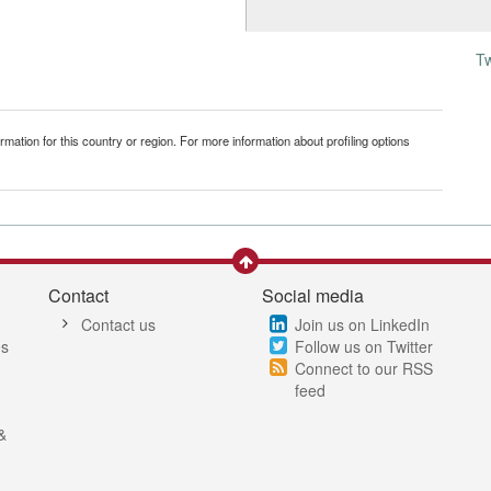
T
mation for this country or region. For more information about profiling options
Contact
Social media
Contact us
Join us on LinkedIn
es
Follow us on Twitter
Connect to our RSS
feed
&