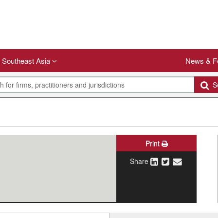
Southeast Asia
News & F
Se
Print
Share