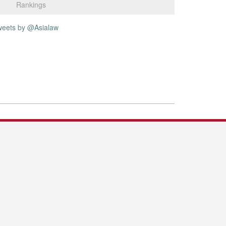
Rankings
weets by @Asialaw