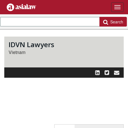
Search
IDVN Lawyers
Vietnam