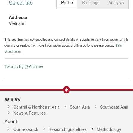
Select tab
Toggle n
Profile
Rankings
Analysis
Address:
Vietnam
This law firm has not supplied any contact details or supplementary information for this
country or region. For more information about profiling options please contact
Prin
Shasiharan
.
Tweets by @Asialaw
asialaw
Central & Northeast Asia
South Asia
Southeast Asia
News & Features
About
Our research
Research guidelines
Methodology