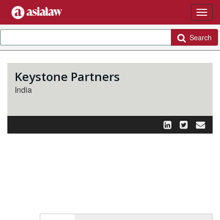
Search
Keystone Partners
India