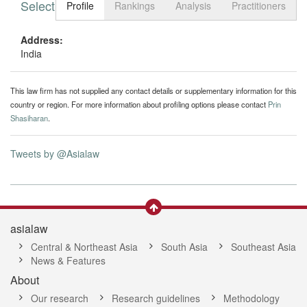
Select tab
Toggle n
Profile
Rankings
Analysis
Practitioners
Address:
India
This law firm has not supplied any contact details or supplementary information for this
country or region. For more information about profiling options please contact
Prin
Shasiharan
.
Tweets by @Asialaw
asialaw
Central & Northeast Asia
South Asia
Southeast Asia
News & Features
About
Our research
Research guidelines
Methodology