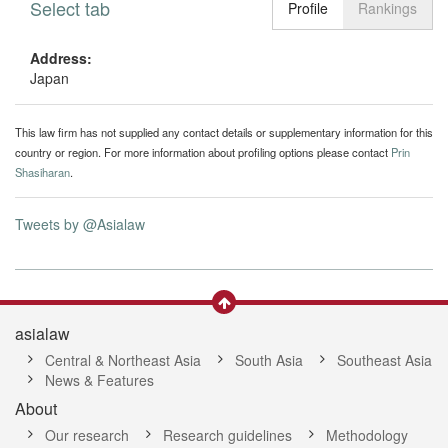
Select tab
Toggle n
Profile
Rankings
Address:
Japan
This law firm has not supplied any contact details or supplementary information for this
country or region. For more information about profiling options please contact
Prin
Shasiharan
.
Tweets by @Asialaw
asialaw
Central & Northeast Asia
South Asia
Southeast Asia
News & Features
About
Our research
Research guidelines
Methodology