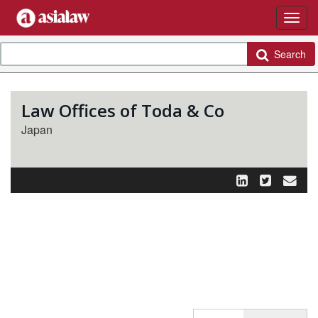
Search
Law Offices of Toda & Co
Japan