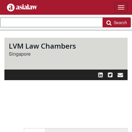
Search
LVM Law Chambers
Singapore