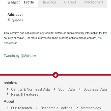
Select tab
Toggle n
Profile
Rankings
Analysis
Practitioners
Address:
Singapore
This law firm has not supplied any contact details or supplementary information for this
country or region. For more information about profiling options please contact
Prin
Shasiharan
.
Tweets by @Asialaw
asialaw
Central & Northeast Asia
South Asia
Southeast Asia
News & Features
About
Our research
Research guidelines
Methodology