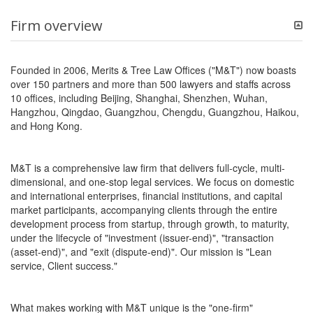
Firm overview
Founded in 2006, Merits & Tree Law Offices ("M&T") now boasts
over 150 partners and more than 500 lawyers and staffs across
10 offices, including Beijing, Shanghai, Shenzhen, Wuhan,
Hangzhou, Qingdao, Guangzhou, Chengdu, Guangzhou, Haikou,
and Hong Kong.
M&T is a comprehensive law firm that delivers full-cycle, multi-
dimensional, and one-stop legal services. We focus on domestic
and international enterprises, financial institutions, and capital
market participants, accompanying clients through the entire
development process from startup, through growth, to maturity,
under the lifecycle of "investment (issuer-end)", "transaction
(asset-end)", and "exit (dispute-end)". Our mission is "Lean
service, Client success."
What makes working with M&T unique is the "one-firm"