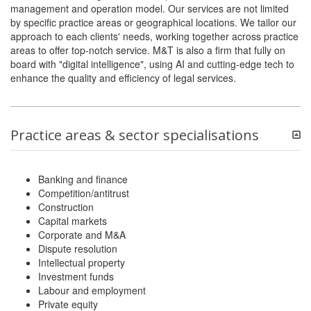
management and operation model. Our services are not limited
by specific practice areas or geographical locations. We tailor our
approach to each clients' needs, working together across practice
areas to offer top-notch service. M&T is also a firm that fully on
board with "digital intelligence", using AI and cutting-edge tech to
enhance the quality and efficiency of legal services.
Practice areas & sector specialisations
Banking and finance
Competition/antitrust
Construction
Capital markets
Corporate and M&A
Dispute resolution
Intellectual property
Investment funds
Labour and employment
Private equity