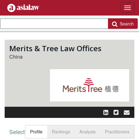
Search
Merits & Tree Law Offices
China
Select tab
Toggle n
Profile
Rankings
Analysis
Practitioners