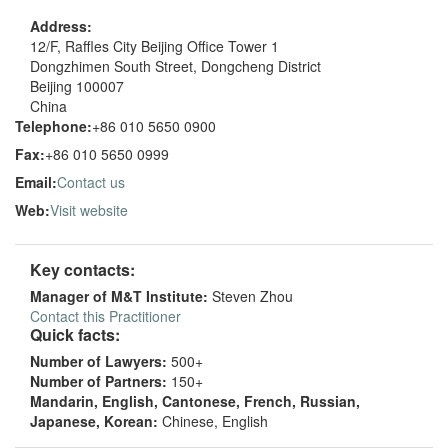
Address:
12/F, Raffles City Beijing Office Tower 1
Dongzhimen South Street, Dongcheng District
Beijing 100007
China
Telephone:
+86 010 5650 0900
Fax:
+86 010 5650 0999
Email:
Contact us
Web:
Visit website
Key contacts:
Manager of M&T Institute:
Steven Zhou
Contact this Practitioner
Quick facts:
Number of Lawyers:
500+
Number of Partners:
150+
Mandarin, English, Cantonese, French, Russian,
Japanese, Korean:
Chinese, English