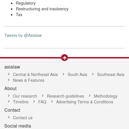
Regulatory
Restructuring and insolvency
Tax
Tweets by @Asialaw
asialaw
Central & Northeast Asia
South Asia
Southeast Asia
News & Features
About
Our research
Research guidelines
Methodology
Timeline
FAQ
Advertising Terms & Conditions
Contact
Contact us
Social media