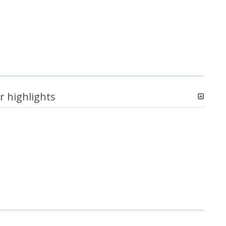
r highlights