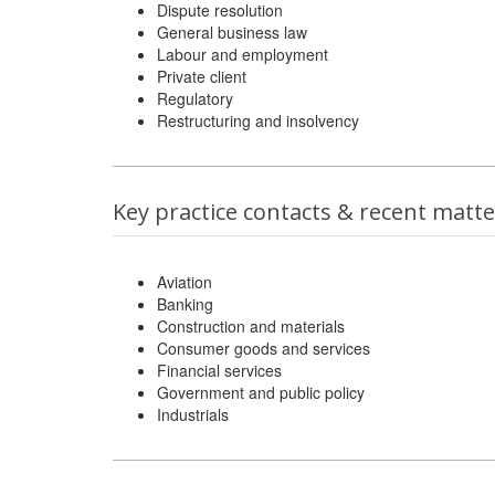
Dispute resolution
General business law
Labour and employment
Private client
Regulatory
Restructuring and insolvency
Key practice contacts & recent matte
Aviation
Banking
Construction and materials
Consumer goods and services
Financial services
Government and public policy
Industrials