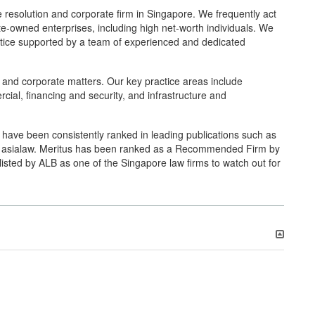
resolution and corporate firm in Singapore. We frequently act
ate-owned enterprises, including high net-worth individuals. We
practice supported by a team of experienced and dedicated
n and corporate matters. Our key practice areas include
rcial, financing and security, and infrastructure and
rs have been consistently ranked in leading publications such as
d asialaw. Meritus has been ranked as a Recommended Firm by
isted by ALB as one of the Singapore law firms to watch out for