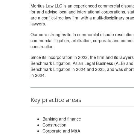
Meritus Law LLC is an experienced commercial dispute 
for and advise local and international corporations, st
are a conflict-free law firm with a multi-disciplinary 
lawyers.
Our core strengths lie in commercial dispute resolutio
commercial litigation, arbitration, corporate and comme
construction.
Since its incorporation in 2022, the firm and its lawye
Benchmark Litigation, Asian Legal Business (ALB) an
Benchmark Litigation in 2024 and 2025, and was shortl
in 2024.
Key practice areas
Banking and finance
Construction
Corporate and M&A