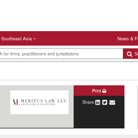
Southeast Asia
News & F
Se
Print
Share