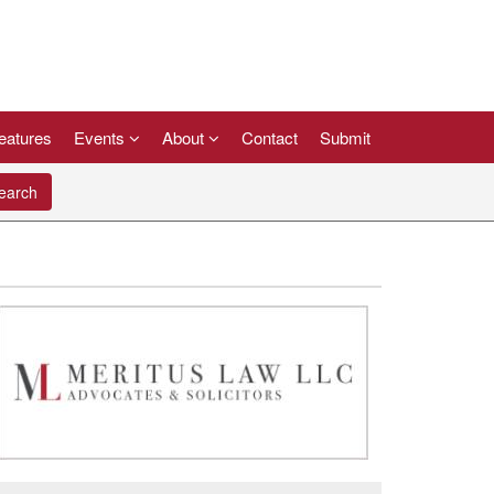
eatures
Events
About
Contact
Submit
arch