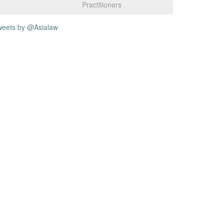
Practitioners
weets by @Asialaw