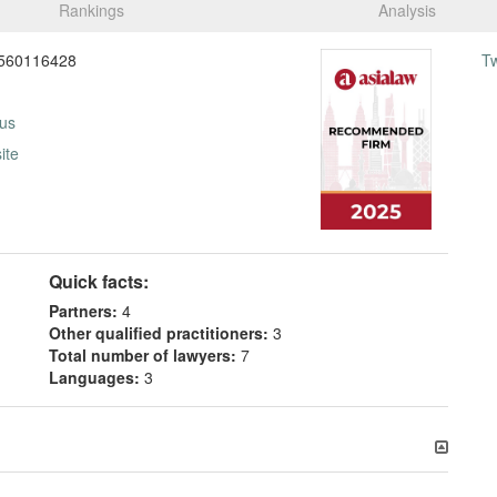
Rankings
Analysis
560116428
T
 us
ite
Quick facts:
Partners:
4
Other qualified practitioners:
3
Total number of lawyers:
7
Languages:
3