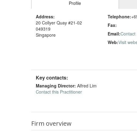
Profile
Address:
Telephone:
+6
20 Collyer Quay #21-02
Fax:
049319
Email:
Contact
Singapore
Web:
Visit webs
Key contacts:
Managing Director:
Alfred Lim
Contact this Practitioner
Firm overview