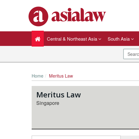
Central & Northeast Asia
South Asia
Home
Meritus Law
Meritus Law
Singapore