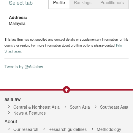
Select tab
Toggle n
Profile
Rankings
Practitioners
Address:
Malaysia
This law firm has not supplied any contact details or supplementary information for this
country or region. For more information about profiling options please contact
Prin
Shasiharan
.
Tweets by @Asialaw
asialaw
Central & Northeast Asia
South Asia
Southeast Asia
News & Features
About
Our research
Research guidelines
Methodology