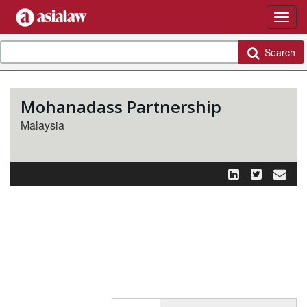
Search
Mohanadass Partnership
Malaysia