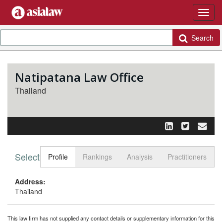
Search
Natipatana Law Office
Thailand
Select tab
Toggle n
Profile
Rankings
Analysis
Practitioners
Address:
Thailand
This law firm has not supplied any contact details or supplementary information for this