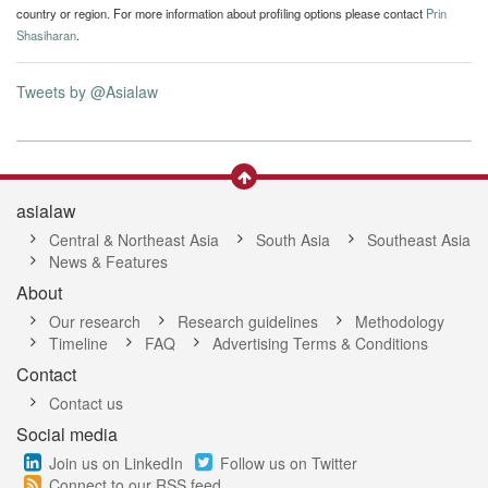
country or region. For more information about profiling options please contact
Prin
Shasiharan
.
Tweets by @Asialaw
asialaw
Central & Northeast Asia
South Asia
Southeast Asia
News & Features
About
Our research
Research guidelines
Methodology
Timeline
FAQ
Advertising Terms & Conditions
Contact
Contact us
Social media
Join us on LinkedIn
Follow us on Twitter
Connect to our RSS feed