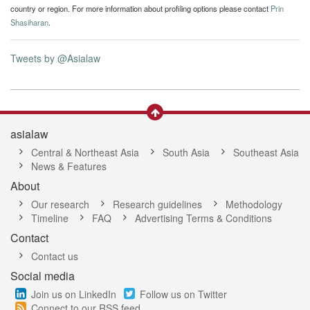
country or region. For more information about profiling options please contact
Prin
Shasiharan
.
Tweets by @Asialaw
asialaw
Central & Northeast Asia
South Asia
Southeast Asia
News & Features
About
Our research
Research guidelines
Methodology
Timeline
FAQ
Advertising Terms & Conditions
Contact
Contact us
Social media
Join us on LinkedIn
Follow us on Twitter
Connect to our RSS feed