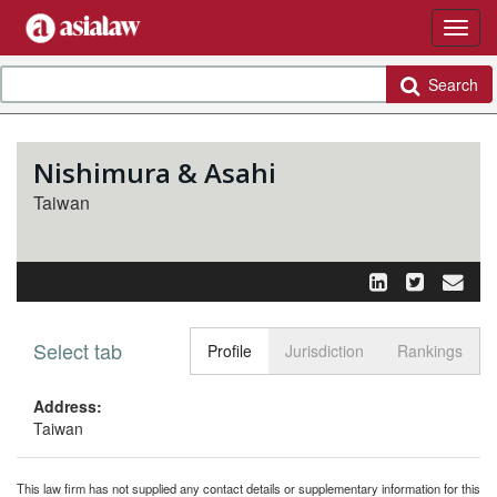
Search
Nishimura & Asahi
Taiwan
Select tab
Toggle n
Profile
Jurisdiction
Rankings
Address:
Taiwan
This law firm has not supplied any contact details or supplementary information for this