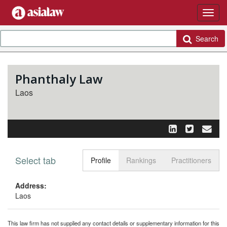
Search
Phanthaly Law
Laos
Select tab
Toggle n
Profile
Rankings
Practitioners
Address:
Laos
This law firm has not supplied any contact details or supplementary information for this