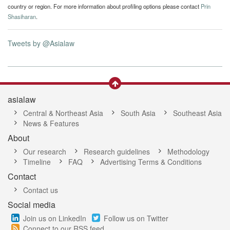
country or region. For more information about profiling options please contact
Prin
Shasiharan
.
Tweets by @Asialaw
asialaw
Central & Northeast Asia
South Asia
Southeast Asia
News & Features
About
Our research
Research guidelines
Methodology
Timeline
FAQ
Advertising Terms & Conditions
Contact
Contact us
Social media
Join us on LinkedIn
Follow us on Twitter
Connect to our RSS feed