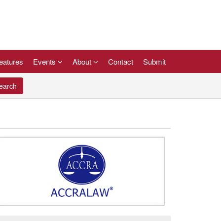
eatures
Events
About
Contact
Submit
arch