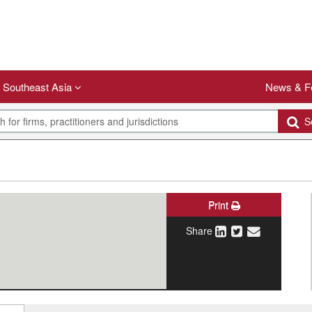
Southeast Asia
News & F
Se
Print
Share