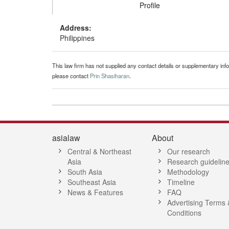
Profile
Address:
Philippines
This law firm has not supplied any contact details or supplementary infor
please contact
Prin Shasiharan
.
asialaw
About
Central & Northeast
Our research
Asia
Research guidelin
South Asia
Methodology
Southeast Asia
Timeline
News & Features
FAQ
Advertising Terms 
Conditions