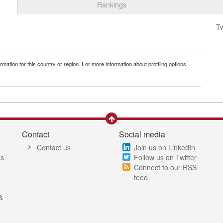
Rankings
T
mation for this country or region. For more information about profiling options
Contact
Social media
Contact us
Join us on LinkedIn
es
Follow us on Twitter
Connect to our RSS
feed
&