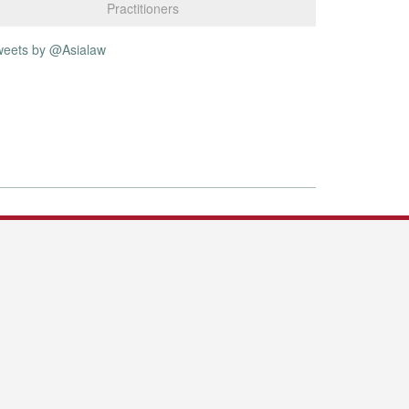
Practitioners
weets by @Asialaw