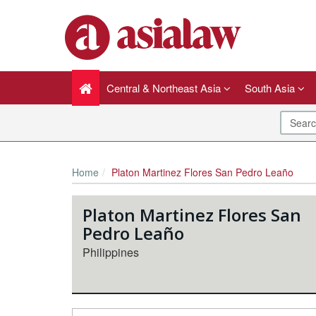
Central & Northeast Asia
South Asia
Home
Platon Martinez Flores San Pedro Leaño
Platon Martinez Flores San
Pedro Leaño
Philippines