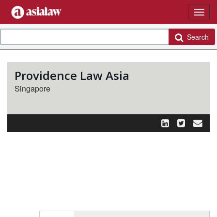
Search
Providence Law Asia
Singapore