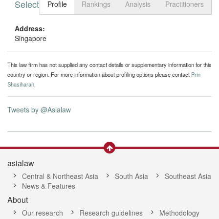
Select tab
Toggle n
Profile
Rankings
Analysis
Practitioners
Address:
Singapore
This law firm has not supplied any contact details or supplementary information for this
country or region. For more information about profiling options please contact
Prin
Shasiharan
.
Tweets by @Asialaw
asialaw
Central & Northeast Asia
South Asia
Southeast Asia
News & Features
About
Our research
Research guidelines
Methodology