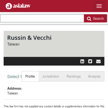
Search
Russin & Vecchi
Taiwan
Select tab
Toggle n
Profile
Jurisdiction
Rankings
Analysis
Address:
Taiwan
This law firm has not supplied any contact details or supplementary information for this