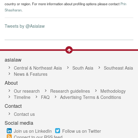
country or region. For more information about profiling options please contact
Prin
Shasiharan
.
Tweets by @Asialaw
asialaw
Central & Northeast Asia
South Asia
Southeast Asia
News & Features
About
Our research
Research guidelines
Methodology
Timeline
FAQ
Advertising Terms & Conditions
Contact
Contact us
Social media
Join us on LinkedIn
Follow us on Twitter
Connect to our RSS feed