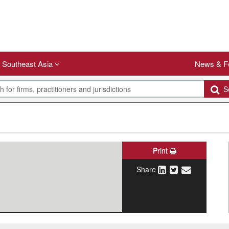
Southeast Asia
News & F
Se
Print
Share