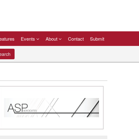
eatures
Events
About
Contact
Submit
arch