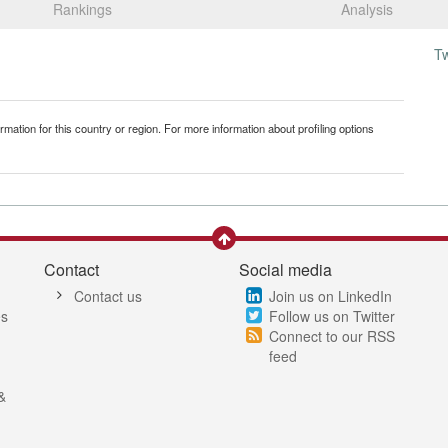
Rankings
Analysis
T
mation for this country or region. For more information about profiling options
Contact
Social media
Contact us
Join us on LinkedIn
es
Follow us on Twitter
Connect to our RSS
feed
&