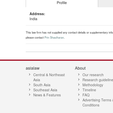
Profile
Address:
India
This law firm has not supplied any contact details or supplementary infor
please contact
Prin Shasiharan
.
asialaw
About
Central & Northeast
Our research
Asia
Research guidelin
South Asia
Methodology
Southeast Asia
Timeline
News & Features
FAQ
Advertising Terms 
Conditions