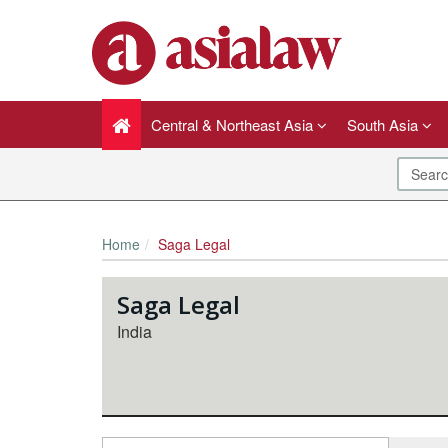
Central & Northeast Asia
South Asia
Home
Saga Legal
Saga Legal
India