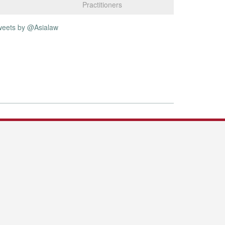
Practitioners
weets by @Asialaw