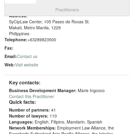
Select tab
Toggle n
Practitioners
Address:
SyCipLaw Center, 105 Paseo de Roxas St.
Makati, Metro Manila, 1229
Philippines
Telephone:
+63289823500
Fax:
Email:
Contact us
Web:
Visit website
Key contacts:
Business Development Manager:
Marie Ingcoco
Contact this Practitioner
Quick facts:
Number of partners:
41
Number of lawyers:
110
Languages:
English, Filipino, Mandarin, Spanish
Network Memberships:
Employment Law Alliance, the
Eversheds Sutherland Asia Pacific Alliance, the Interlex