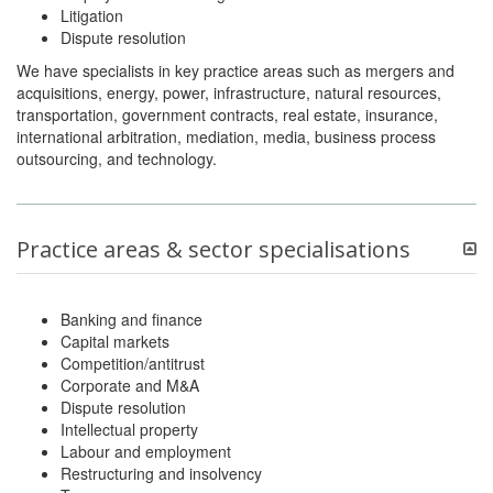
Litigation
Dispute resolution
We have specialists in key practice areas such as mergers and
acquisitions, energy, power, infrastructure, natural resources,
transportation, government contracts, real estate, insurance,
international arbitration, mediation, media, business process
outsourcing, and technology.
Practice areas & sector specialisations
Banking and finance
Capital markets
Competition/antitrust
Corporate and M&A
Dispute resolution
Intellectual property
Labour and employment
Restructuring and insolvency