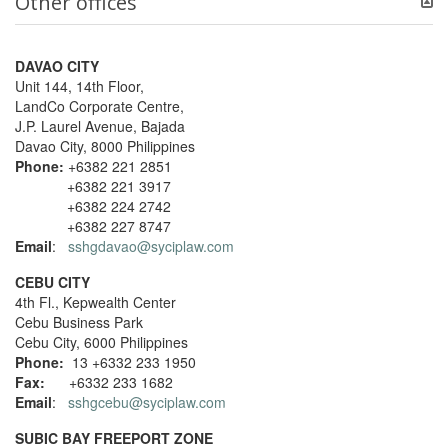
Other offices
DAVAO CITY
Unit 144, 14th Floor,
LandCo Corporate Centre,
J.P. Laurel Avenue, Bajada
Davao City, 8000 Philippines
Phone:
+6382 221 2851
+6382 221 3917
+6382 224 2742
+6382 227 8747
Email
:
sshgdavao@syciplaw.com
CEBU CITY
4th Fl., Kepwealth Center
Cebu Business Park
Cebu City, 6000 Philippines
Phone:
13 +6332 233 1950
Fax:
+6332 233 1682
Email
:
sshgcebu@syciplaw.com
SUBIC BAY FREEPORT ZONE