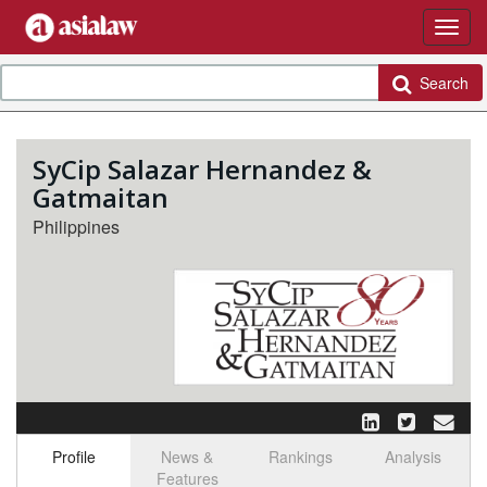
Search
SyCip Salazar Hernandez &
Gatmaitan
Philippines
Profile
News &
Rankings
Analysis
Features