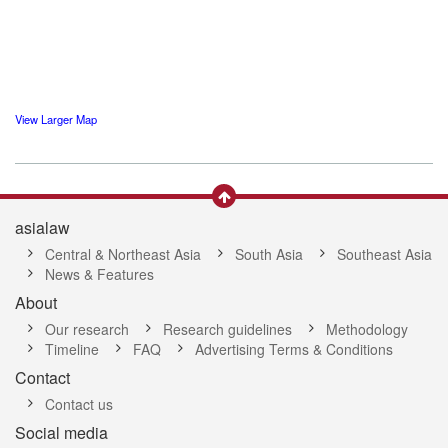
View Larger Map
asialaw
Central & Northeast Asia
South Asia
Southeast Asia
News & Features
About
Our research
Research guidelines
Methodology
Timeline
FAQ
Advertising Terms & Conditions
Contact
Contact us
Social media