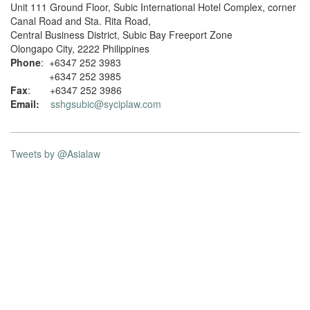
Unit 111 Ground Floor, Subic International Hotel Complex, corner
Canal Road and Sta. Rita Road,
Central Business District, Subic Bay Freeport Zone
Olongapo City, 2222 Philippines
Phone
: +6347 252 3983
+6347 252 3985
Fax
: +6347 252 3986
Email:
sshgsubic@syciplaw.com
Tweets by @Asialaw