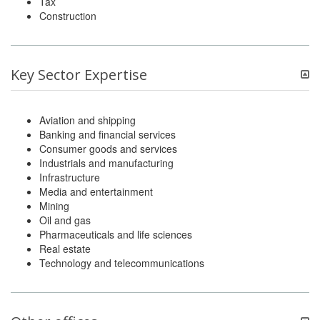
Tax
Construction
Key Sector Expertise
Aviation and shipping
Banking and financial services
Consumer goods and services
Industrials and manufacturing
Infrastructure
Media and entertainment
Mining
Oil and gas
Pharmaceuticals and life sciences
Real estate
Technology and telecommunications