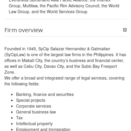
Group, Multilaw, the Pacific Rim Advisory Council, the World
Law Group, and the World Services Group
Firm overview
Founded in 1945, SyCip Salazar Hernandez & Gatmaitan
(SyCipLaw) is one of the largest law firms in the Philippines. It has
offices in Makati City, the country’s business and financial center,
as well as Cebu City, Davao City, and the Subic Bay Freeport
Zone.
We offer a broad and integrated range of legal services, covering
the following fields:
Banking, finance and securities
Special projects
Corporate services
General business law
Tax
Intellectual property
Employment and Immigration