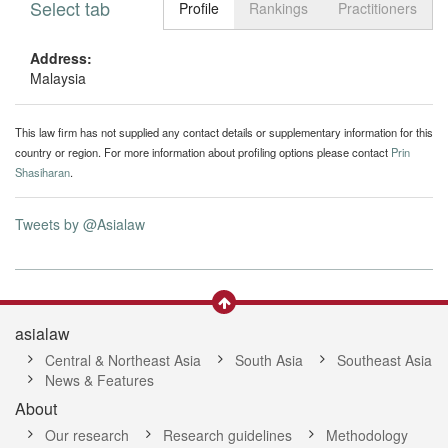
Select tab
Toggle n
Profile
Rankings
Practitioners
Address:
Malaysia
This law firm has not supplied any contact details or supplementary information for this
country or region. For more information about profiling options please contact
Prin
Shasiharan
.
Tweets by @Asialaw
asialaw
Central & Northeast Asia
South Asia
Southeast Asia
News & Features
About
Our research
Research guidelines
Methodology