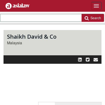
Search
Shaikh David & Co
Malaysia