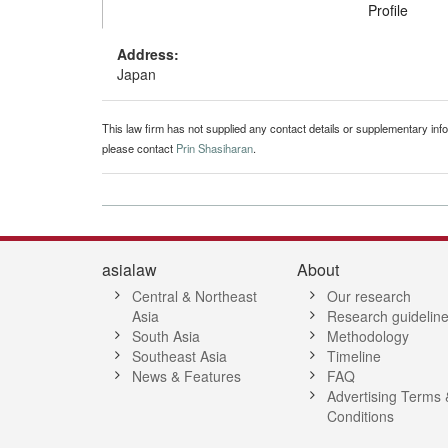
Profile
Address:
Japan
This law firm has not supplied any contact details or supplementary infor
please contact
Prin Shasiharan
.
asialaw
About
Central & Northeast
Our research
Asia
Research guidelin
South Asia
Methodology
Southeast Asia
Timeline
News & Features
FAQ
Advertising Terms 
Conditions