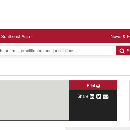
Southeast Asia
News & F
Se
Print
Share