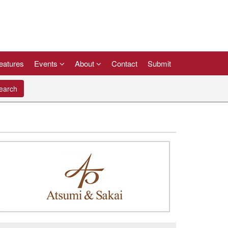
eatures
Events
About
Contact
Submit
arch