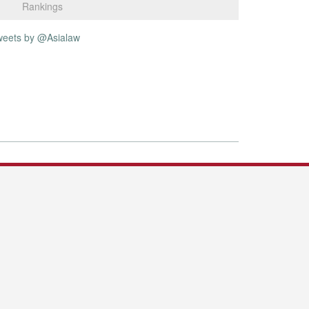
Rankings
weets by @Asialaw