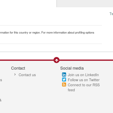
T
mation for this country or region. For more information about profiling options
Contact
Social media
Contact us
Join us on LinkedIn
es
Follow us on Twitter
Connect to our RSS
feed
&