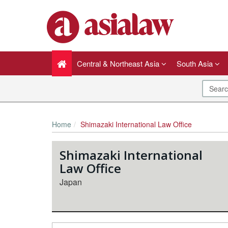
Central & Northeast Asia
South Asia
Home
Shimazaki International Law Office
Shimazaki International
Law Office
Japan