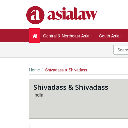
Central & Northeast Asia
South Asia
Home
Shivadass & Shivadass
Shivadass & Shivadass
India