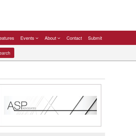
eatures
Events
About
Contact
Submit
arch