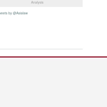
Analysis
weets by @Asialaw