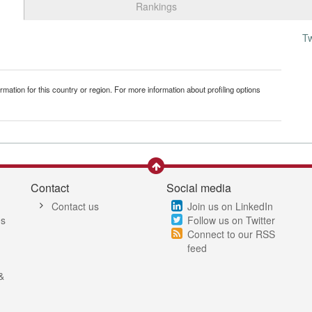
Rankings
T
mation for this country or region. For more information about profiling options
Contact
Social media
Contact us
Join us on LinkedIn
es
Follow us on Twitter
Connect to our RSS
feed
&