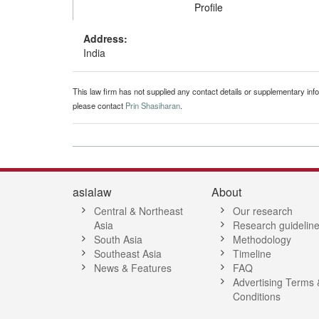
Profile
Address:
India
This law firm has not supplied any contact details or supplementary infor
please contact
Prin Shasiharan
.
asialaw
About
Central & Northeast
Our research
Asia
Research guidelin
South Asia
Methodology
Southeast Asia
Timeline
News & Features
FAQ
Advertising Terms 
Conditions