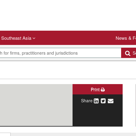
Southeast Asia
News & F
Se
Print
Share