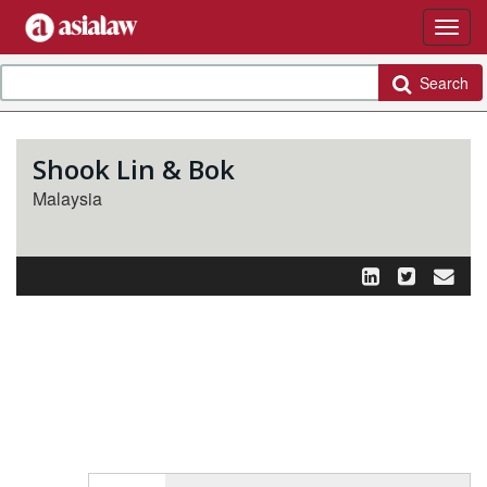
Search
Shook Lin & Bok
Malaysia