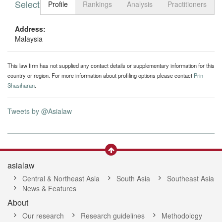
Select tab
Toggle n
Profile
Rankings
Analysis
Practitioners
Address:
Malaysia
This law firm has not supplied any contact details or supplementary information for this
country or region. For more information about profiling options please contact
Prin
Shasiharan
.
Tweets by @Asialaw
asialaw
Central & Northeast Asia
South Asia
Southeast Asia
News & Features
About
Our research
Research guidelines
Methodology