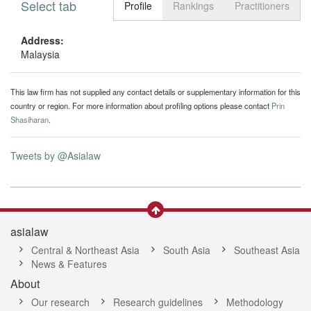
Select tab
Toggle n
Profile
Rankings
Practitioners
Address:
Malaysia
This law firm has not supplied any contact details or supplementary information for this
country or region. For more information about profiling options please contact
Prin
Shasiharan
.
Tweets by @Asialaw
asialaw
Central & Northeast Asia
South Asia
Southeast Asia
News & Features
About
Our research
Research guidelines
Methodology