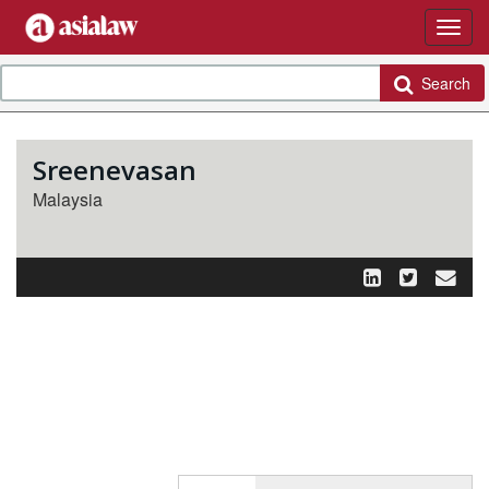
Search
Sreenevasan
Malaysia