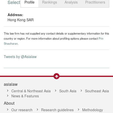
Select tab
Toggle n
Profile
Rankings
Analysis
Practitioners
Address:
Hong Kong SAR
This law firm has not supplied any contact details or supplementary information for this
country or region. For more information about profiling options please contact
Prin
Shasiharan
.
Tweets by @Asialaw
asialaw
Central & Northeast Asia
South Asia
Southeast Asia
News & Features
About
Our research
Research guidelines
Methodology