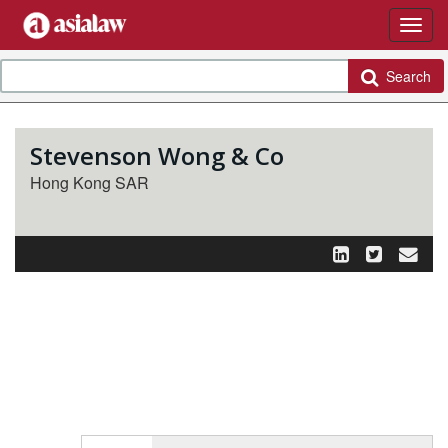
Search
Stevenson Wong & Co
Hong Kong SAR