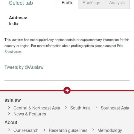
Select tab
Toggle n
Profile
Rankings
Analysis
Address:
India
This law firm has not supplied any contact details or supplementary information for this
country or region. For more information about profiling options please contact
Prin
Shasiharan
.
Tweets by @Asialaw
asialaw
Central & Northeast Asia
South Asia
Southeast Asia
News & Features
About
Our research
Research guidelines
Methodology