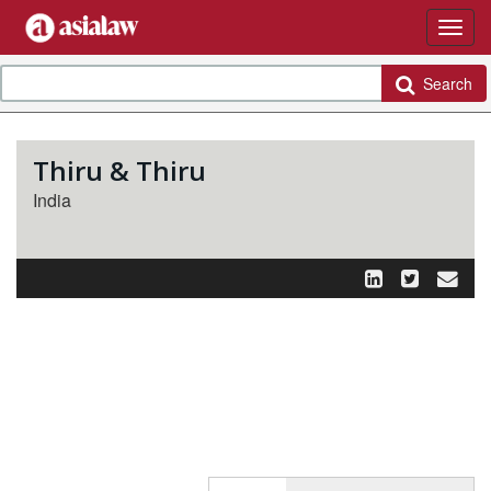
Search
Thiru & Thiru
India