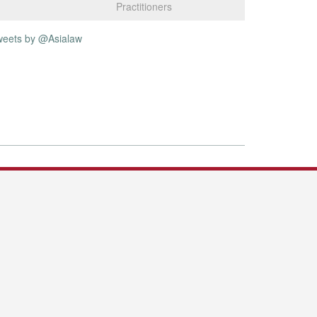
Practitioners
weets by @Asialaw