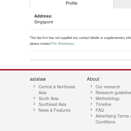
Profile
Address:
Singapore
This law firm has not supplied any contact details or supplementary infor
please contact
Prin Shasiharan
.
asialaw
About
Central & Northeast
Our research
Asia
Research guidelin
South Asia
Methodology
Southeast Asia
Timeline
News & Features
FAQ
Advertising Terms 
Conditions