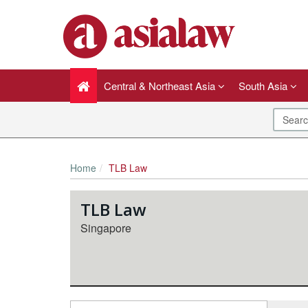
Central & Northeast Asia
South Asia
Home
TLB Law
TLB Law
Singapore