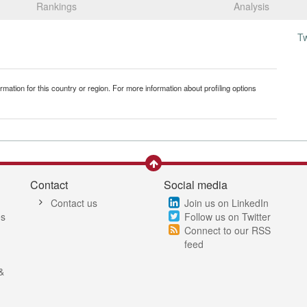
Rankings
Analysis
T
mation for this country or region. For more information about profiling options
Contact
Social media
Contact us
Join us on LinkedIn
es
Follow us on Twitter
Connect to our RSS
feed
&