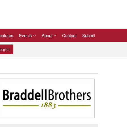
eatures
Events
About
Contact
Submit
arch