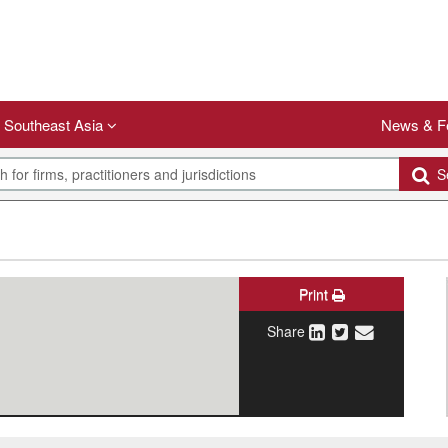
Southeast Asia
News & F
Se
Print
Share