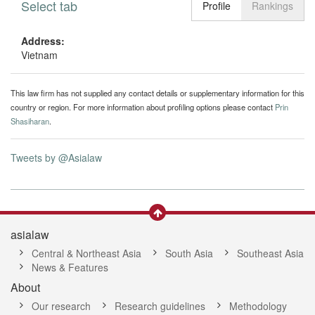
Select tab
Toggle n
Profile
Rankings
Address:
Vietnam
This law firm has not supplied any contact details or supplementary information for this
country or region. For more information about profiling options please contact
Prin
Shasiharan
.
Tweets by @Asialaw
asialaw
Central & Northeast Asia
South Asia
Southeast Asia
News & Features
About
Our research
Research guidelines
Methodology