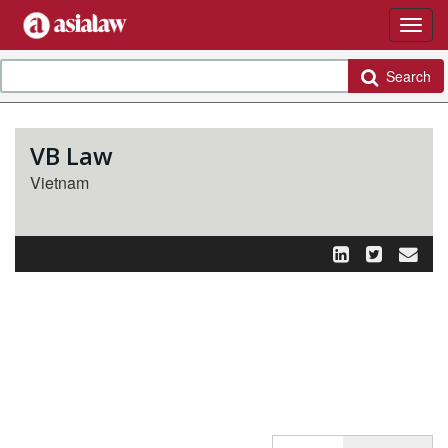
Search
VB Law
Vietnam