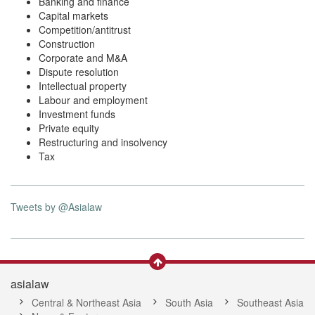
Banking and finance
Capital markets
Competition/antitrust
Construction
Corporate and M&A
Dispute resolution
Intellectual property
Labour and employment
Investment funds
Private equity
Restructuring and insolvency
Tax
Tweets by @Asialaw
asialaw
Central & Northeast Asia
South Asia
Southeast Asia