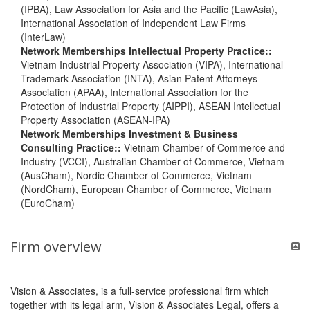
(IPBA), Law Association for Asia and the Pacific (LawAsia),
International Association of Independent Law Firms
(InterLaw)
Network Memberships Intellectual Property Practice::
Vietnam Industrial Property Association (VIPA), International
Trademark Association (INTA), Asian Patent Attorneys
Association (APAA), International Association for the
Protection of Industrial Property (AIPPI), ASEAN Intellectual
Property Association (ASEAN-IPA)
Network Memberships Investment & Business
Consulting Practice::
Vietnam Chamber of Commerce and
Industry (VCCI), Australian Chamber of Commerce, Vietnam
(AusCham), Nordic Chamber of Commerce, Vietnam
(NordCham), European Chamber of Commerce, Vietnam
(EuroCham)
Firm overview
Vision & Associates, is a full-service professional firm which
together with its legal arm, Vision & Associates Legal, offers a