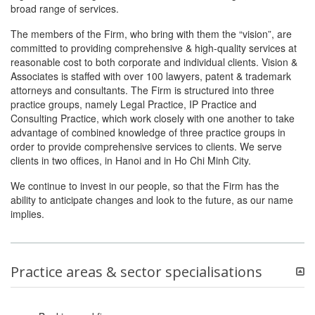
broad range of services.
The members of the Firm, who bring with them the “vision”, are
committed to providing comprehensive & high-quality services at
reasonable cost to both corporate and individual clients. Vision &
Associates is staffed with over 100 lawyers, patent & trademark
attorneys and consultants. The Firm is structured into three
practice groups, namely Legal Practice, IP Practice and
Consulting Practice, which work closely with one another to take
advantage of combined knowledge of three practice groups in
order to provide comprehensive services to clients. We serve
clients in two offices, in Hanoi and in Ho Chi Minh City.
We continue to invest in our people, so that the Firm has the
ability to anticipate changes and look to the future, as our name
implies.
Practice areas & sector specialisations