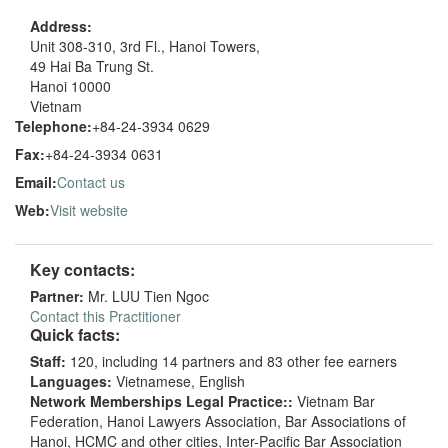
Address:
Unit 308-310, 3rd Fl., Hanoi Towers,
49 Hai Ba Trung St.
Hanoi 10000
Vietnam
Telephone:
+84-24-3934 0629
Fax:
+84-24-3934 0631
Email:
Contact us
Web:
Visit website
Key contacts:
Partner:
Mr. LUU Tien Ngoc
Contact this Practitioner
Quick facts:
Staff:
120, including 14 partners and 83 other fee earners
Languages:
Vietnamese, English
Network Memberships Legal Practice::
Vietnam Bar
Federation, Hanoi Lawyers Association, Bar Associations of
Hanoi, HCMC and other cities, Inter-Pacific Bar Association