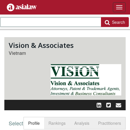
Search
Vision & Associates
Vietnam
Select tab
Toggle n
Profile
Rankings
Analysis
Practitioners